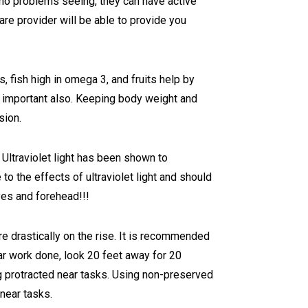
 no problems seeing, they can have active
are provider will be able to provide you
, fish high in omega 3, and fruits help by
y important also. Keeping body weight and
sion.
 Ultraviolet light has been shown to
to the effects of ultraviolet light and should
yes and forehead!!!
re drastically on the rise. It is recommended
ar work done, look 20 feet away for 20
ng protracted near tasks. Using non-preserved
 near tasks.