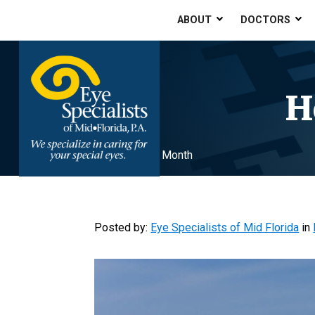
ABOUT
DOCTORS
H
Home
»
Healthy Vision Month
Posted by:
Eye Specialists of Mid Florida
in