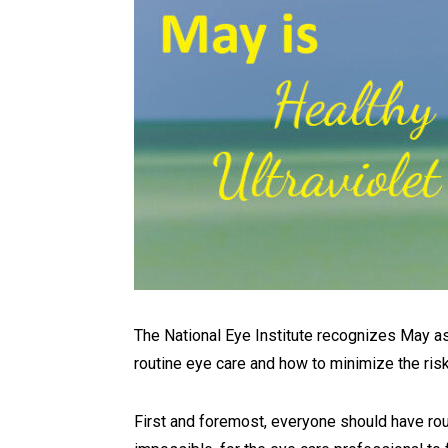
The National Eye Institute recognizes May as
routine eye care and how to minimize the ris
First and foremost, everyone should have routi