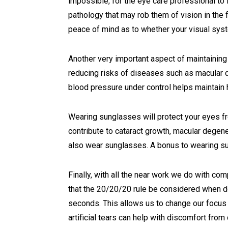
impossible, for the eye care professional t
pathology that may rob them of vision in the 
peace of mind as to whether your visual syst
Another very important aspect of maintaining 
reducing risks of diseases such as macular d
blood pressure under control helps maintain 
Wearing sunglasses will protect your eyes fro
contribute to cataract growth, macular degener
also wear sunglasses. A bonus to wearing su
Finally, with all the near work we do with co
that the 20/20/20 rule be considered when do
seconds. This allows us to change our focus 
artificial tears can help with discomfort from