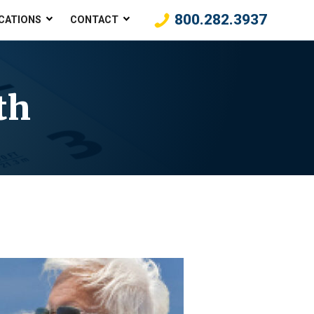
800.282.3937
CATIONS
CONTACT
th