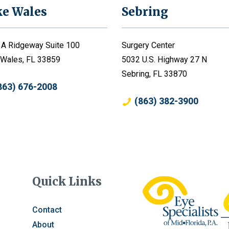
ke Wales
Sebring
 A Ridgeway Suite 100
Surgery Center
 Wales, FL 33859
5032 U.S. Highway 27 N
Sebring, FL 33870
863) 676-2008
(863) 382-3900
Quick Links
Contact
About