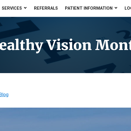
SERVICES
REFERRALS
PATIENT INFORMATION
LO
ealthy Vision Mon
Blog