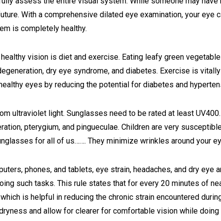
o fully assess the entire visual system. While someone may have
future. With a comprehensive dilated eye examination, your eye c
em is completely healthy.
healthy vision is diet and exercise. Eating leafy green vegetables
egeneration, dry eye syndrome, and diabetes. Exercise is vitall
healthy eyes by reducing the potential for diabetes and hyperten
m ultraviolet light. Sunglasses need to be rated at least UV400.
ation, pterygium, and pingueculae. Children are very susceptible 
nglasses for all of us……. They minimize wrinkles around your e
mputers, phones, and tablets, eye strain, headaches, and dry eye a
ing such tasks. This rule states that for every 20 minutes of ne
which is helpful in reducing the chronic strain encountered duri
 dryness and allow for clearer for comfortable vision while doing