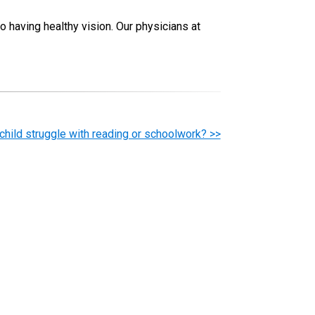
to having healthy vision. Our physicians at
child struggle with reading or schoolwork? >>