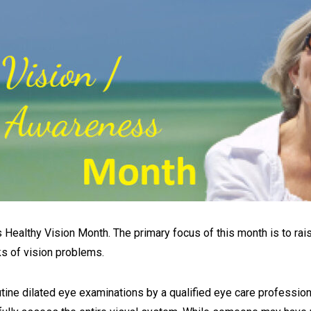
 Healthy Vision Month. The primary focus of this month is to rai
ks of vision problems.
ne dilated eye examinations by a qualified eye care professional. Wi