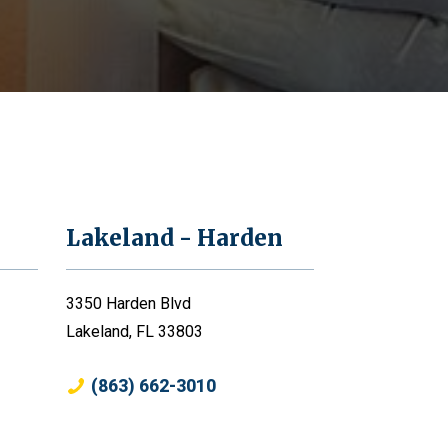
Lakeland - Harden
3350 Harden Blvd
Lakeland, FL 33803
(863) 662-3010