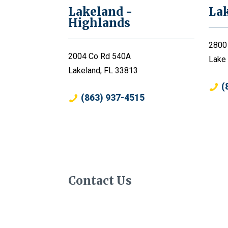
Lakeland -
La
Highlands
2800
2004 Co Rd 540A
Lake
Lakeland, FL 33813
(
(863) 937-4515
Contact Us