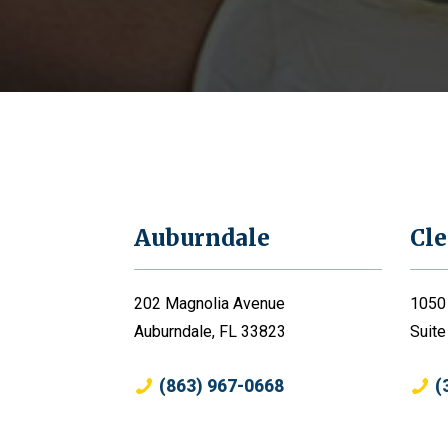
Auburndale
Cl
202 Magnolia Avenue
1050
Auburndale, FL 33823
Suite
(863) 967-0668
(