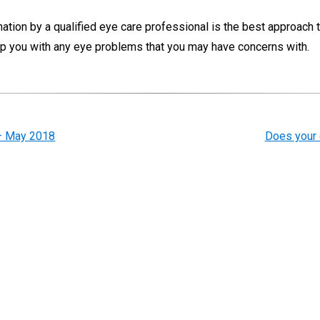
mination by a qualified eye care professional is the best approach 
elp you with any eye problems that you may have concerns with.
 – May 2018
Does your 