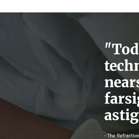
"Toda
tech
near
fars
asti
- The Refractiv