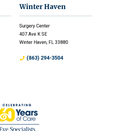
Winter Haven
Surgery Center
407 Ave K SE
Winter Haven, FL 33880
(863) 294-3504