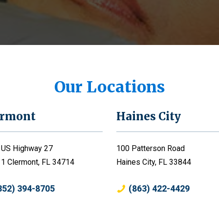
Our Locations
ermont
Haines City
 US Highway 27
100 Patterson Road
 1 Clermont, FL 34714
Haines City, FL 33844
352) 394-8705
(863) 422-4429