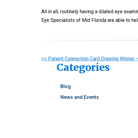
All in all, routinely having a dilated eye exa
Eye Specialists of Mid Florida are able to h
Other
<< Patient Connection Card Drawing Winner
Categories
Posts
Blog
News and Events