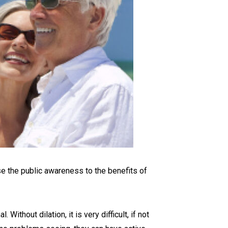
se the public awareness to the benefits of
thout dilation, it is very difficult, if not