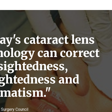
y's cataract lens
nology can correct
sightedness,
ightedness and
gmatism."
e Surgery Council