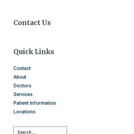
Contact Us
Quick Links
Contact
About
Doctors
Services
Patient Information
Locations