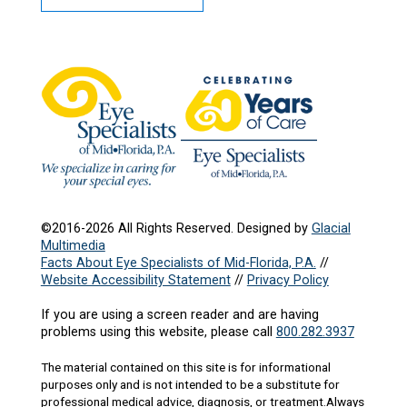
©2016-2026 All Rights Reserved. Designed by
Glacial
Multimedia
Facts About Eye Specialists of Mid-Florida, P.A.
//
Website Accessibility Statement
//
Privacy Policy
If you are using a screen reader and are having
problems using this website, please call
800.282.3937
The material contained on this site is for informational
purposes only and is not intended to be a substitute for
professional medical advice, diagnosis, or treatment.Always