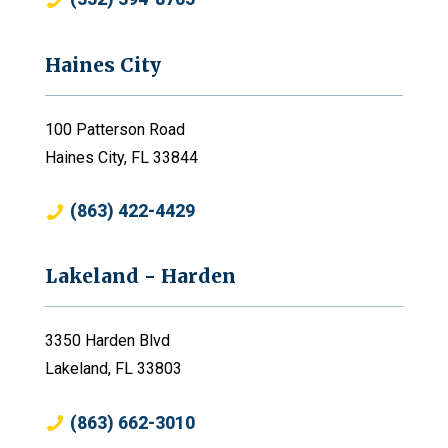
Haines City
100 Patterson Road
Haines City, FL 33844
(863) 422-4429
Lakeland - Harden
3350 Harden Blvd
Lakeland, FL 33803
(863) 662-3010