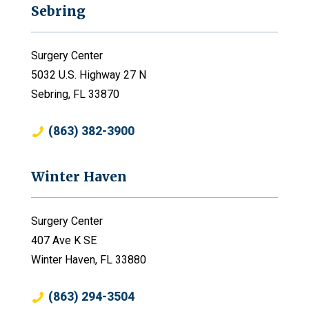
Sebring
Surgery Center
5032 U.S. Highway 27 N
Sebring, FL 33870
(863) 382-3900
Winter Haven
Surgery Center
407 Ave K SE
Winter Haven, FL 33880
(863) 294-3504