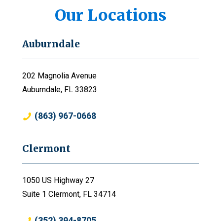
Our Locations
Auburndale
202 Magnolia Avenue
Auburndale, FL 33823
(863) 967-0668
Clermont
1050 US Highway 27
Suite 1 Clermont, FL 34714
(352) 394-8705