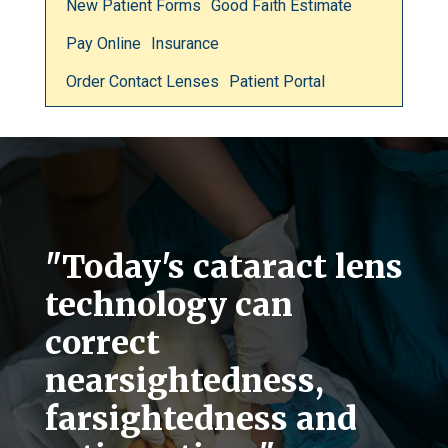
New Patient Forms
Good Faith Estimate
Pay Online
Insurance
Order Contact Lenses
Patient Portal
"Today's cataract lens
technology can
correct
nearsightedness,
farsightedness and