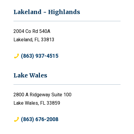
Lakeland - Highlands
2004 Co Rd 540A
Lakeland, FL 33813
(863) 937-4515
Lake Wales
2800 A Ridgeway Suite 100
Lake Wales, FL 33859
(863) 676-2008