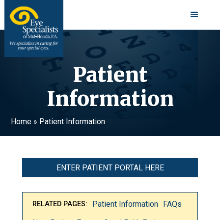
Patient
Information
Home
»
Patient Information
ENTER PATIENT PORTAL HERE
Patient Information
FAQs
RELATED PAGES: