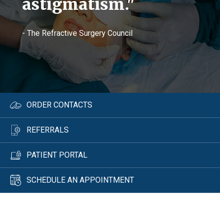
astigmatism."
- The Refractive Surgery Council
ORDER CONTACTS
REFERRALS
PATIENT PORTAL
SCHEDULE AN APPOINTMENT