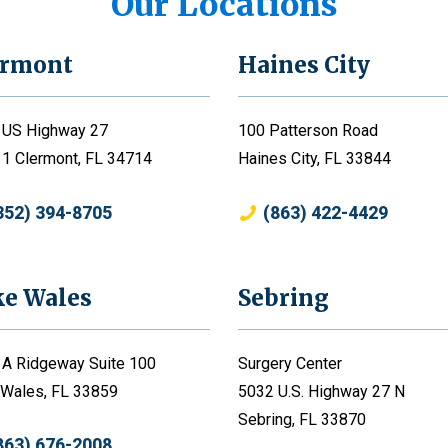
Our Locations
ermont
Haines City
 US Highway 27
100 Patterson Road
 1 Clermont, FL 34714
Haines City, FL 33844
352) 394-8705
(863) 422-4429
ke Wales
Sebring
 A Ridgeway Suite 100
Surgery Center
 Wales, FL 33859
5032 U.S. Highway 27 N
Sebring, FL 33870
863) 676-2008