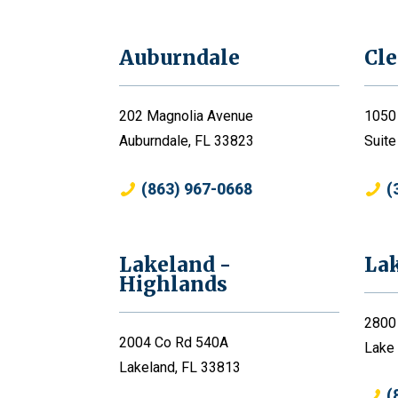
Auburndale
Cl
202 Magnolia Avenue
1050
Auburndale, FL 33823
Suite
(863) 967-0668
(
Lakeland -
La
Highlands
2800
2004 Co Rd 540A
Lake
Lakeland, FL 33813
(