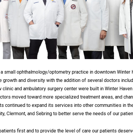
as a small ophthalmology/optometry practice in downtown Winter 
e growth and diversity with the addition of several doctors incl
ew clinic and ambulatory surgery center were built in Winter Haven
 doctors moved toward more specialized treatment areas, and cha
sts continued to expand its services into other communities in the
ty, Clermont, and Sebring to better serve the needs of our patien
ients first and to provide the level of care our patients deserv