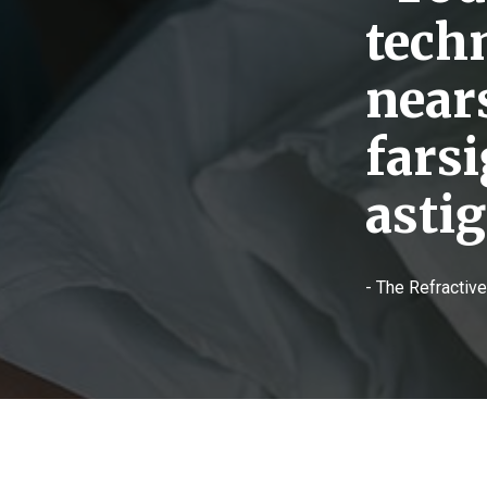
tech
near
fars
asti
- The Refractiv