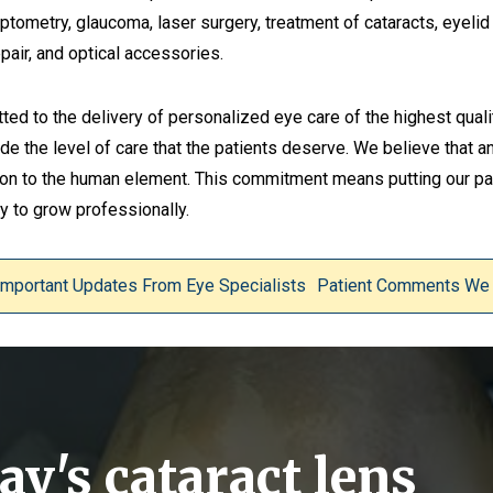
ometry, glaucoma, laser surgery, treatment of cataracts, eyelid l
pair, and optical accessories.
tted to the delivery of personalized eye care of the highest quali
ide the level of care that the patients deserve. We believe that an
tion to the human element. This commitment means putting our pat
 to grow professionally.
Important Updates From Eye Specialists
Patient Comments We
y's cataract lens