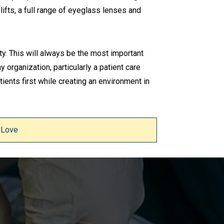
ifts, a full range of eyeglass lenses and
ty. This will always be the most important
y organization, particularly a patient care
ients first while creating an environment in
 Love