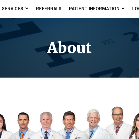
SERVICES
REFERRALS
PATIENT INFORMATION
LO
About