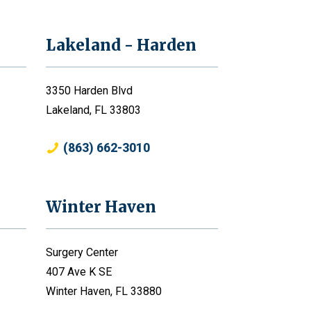
Lakeland - Harden
3350 Harden Blvd
Lakeland, FL 33803
(863) 662-3010
Winter Haven
Surgery Center
407 Ave K SE
Winter Haven, FL 33880