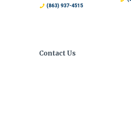
(863) 937-4515
Contact Us