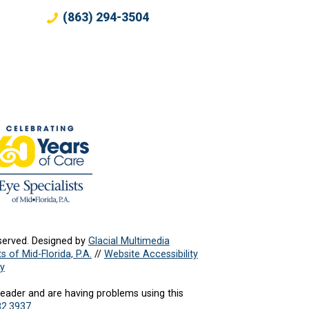
(863) 294-3504
served. Designed by
Glacial Multimedia
s of Mid-Florida, P.A.
//
Website Accessibility
cy
reader and are having problems using this
82.3937