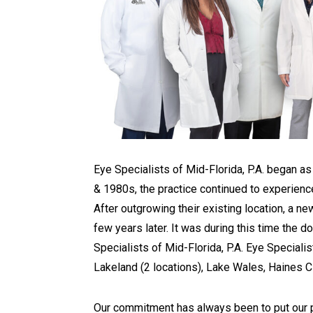
Eye Specialists of Mid-Florida, P.A. began 
& 1980s, the practice continued to experienc
After outgrowing their existing location, a n
few years later. It was during this time the
Specialists of Mid-Florida, P.A. Eye Speciali
Lakeland (2 locations), Lake Wales, Haines Ci
Our commitment has always been to put our pat