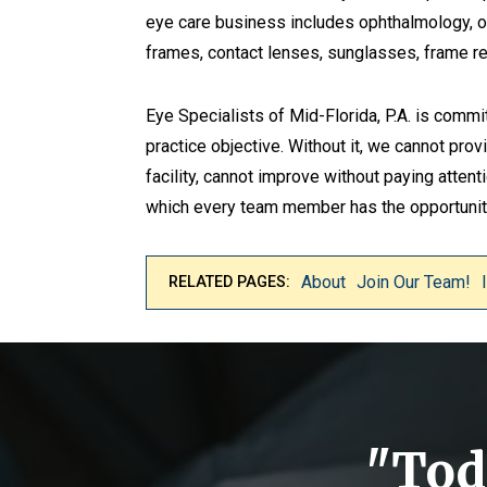
eye care business includes ophthalmology, opt
frames, contact lenses, sunglasses, frame re
Eye Specialists of Mid-Florida, P.A. is commi
practice objective. Without it, we cannot prov
facility, cannot improve without paying atten
which every team member has the opportunity
About
Join Our Team!
RELATED PAGES:
"Toda