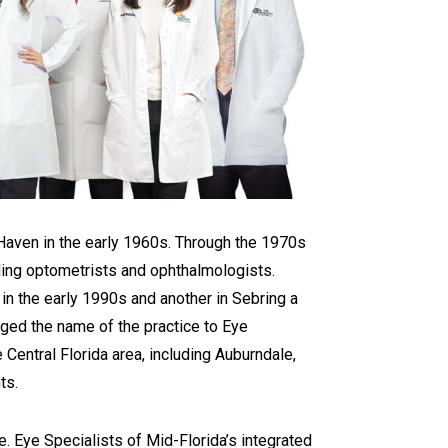
Haven in the early 1960s. Through the 1970s
uding optometrists and ophthalmologists.
 in the early 1990s and another in Sebring a
nged the name of the practice to Eye
 Central Florida area, including Auburndale,
ts.
e. Eye Specialists of Mid-Florida’s integrated