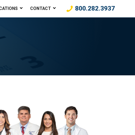
800.282.3937
CATIONS
CONTACT