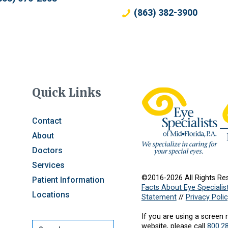
(863) 382-3900
Quick Links
Contact
About
Doctors
Services
©2016-2026 All Rights Re
Patient Information
Facts About Eye Specialist
Locations
Statement
//
Privacy Poli
If you are using a screen 
website, please call
800.2