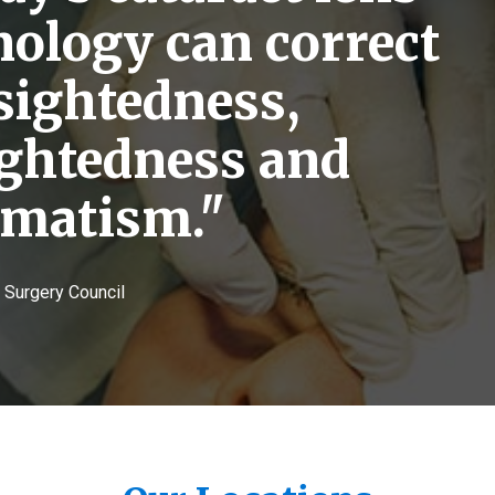
nology can correct
sightedness,
ightedness and
gmatism."
e Surgery Council