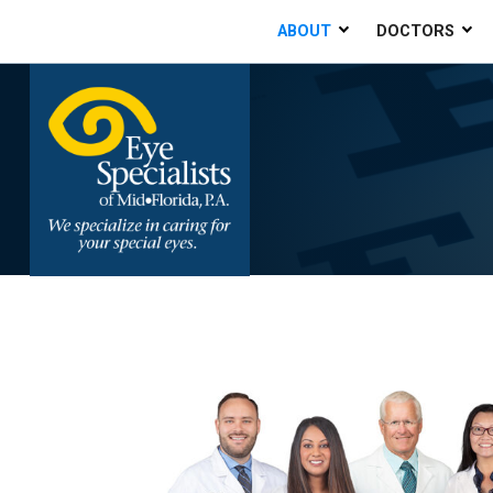
ABOUT
DOCTORS
Home
»
About