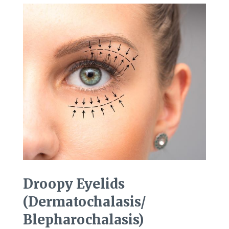
Droopy Eyelids
(Dermatochalasis/
Blepharochalasis)