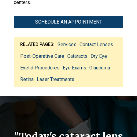
centers.
SCHEDULE AN APPOINTMENT
Services
Contact Lenses
RELATED PAGES:
Post-Operative Care
Cataracts
Dry Eye
Eyelid Procedures
Eye Exams
Glaucoma
Retina
Laser Treatments
"Today's cataract lens