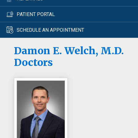
PATIENT PORTAL
SCHEDULE AN APPOINTMENT
Damon E. Welch, M.D.
Doctors