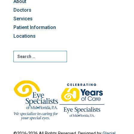
About
Doctors
Services
Patient Information
Locations
©2016-2026 All Rights Reserved. Designed by
Glacial