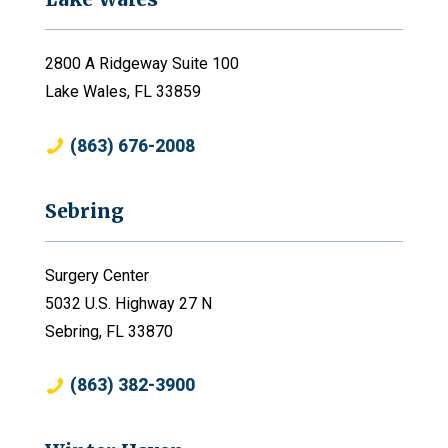
2800 A Ridgeway Suite 100
Lake Wales, FL 33859
(863) 676-2008
Sebring
Surgery Center
5032 U.S. Highway 27 N
Sebring, FL 33870
(863) 382-3900