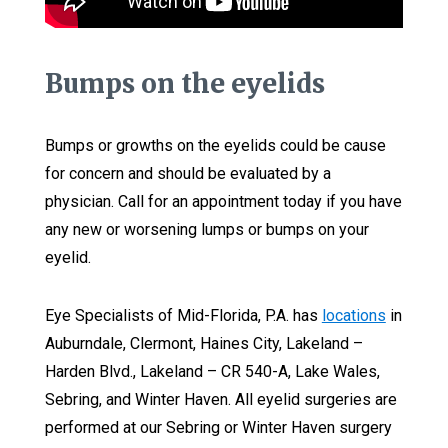
Bumps on the eyelids
Bumps or growths on the eyelids could be cause
for concern and should be evaluated by a
physician. Call for an appointment today if you have
any new or worsening lumps or bumps on your
eyelid.
Eye Specialists of Mid-Florida, P.A. has
locations
in
Auburndale, Clermont, Haines City, Lakeland –
Harden Blvd., Lakeland – CR 540-A, Lake Wales,
Sebring, and Winter Haven. All eyelid surgeries are
performed at our Sebring or Winter Haven surgery