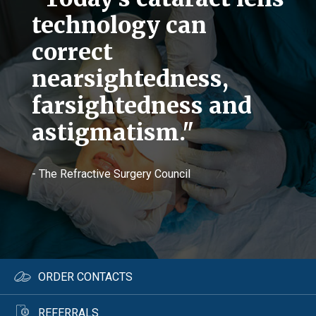
technology can
correct
nearsightedness,
farsightedness and
astigmatism."
- The Refractive Surgery Council
ORDER CONTACTS
REFERRALS