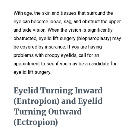
With age, the skin and tissues that surround the
eye can become loose, sag, and obstruct the upper
and side vision. When the vision is significantly
obstructed, eyelid lift surgery (blepharoplasty) may
be covered by insurance. If you are having
problems with droopy eyelids, call for an
appointment to see if you may be a candidate for
eyelid lift surgery.
Eyelid Turning Inward
(Entropion) and Eyelid
Turning Outward
(Ectropion)