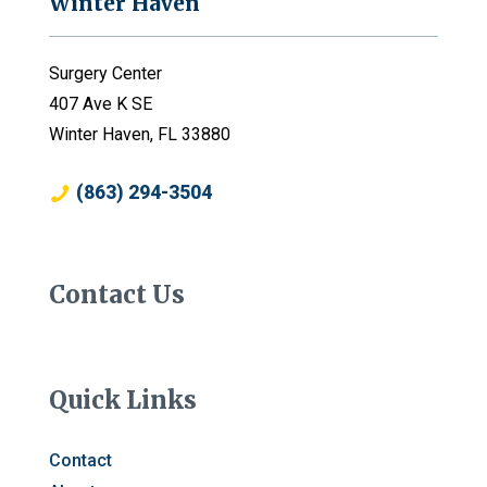
Winter Haven
Surgery Center
407 Ave K SE
Winter Haven, FL 33880
(863) 294-3504
Contact Us
Quick Links
Contact