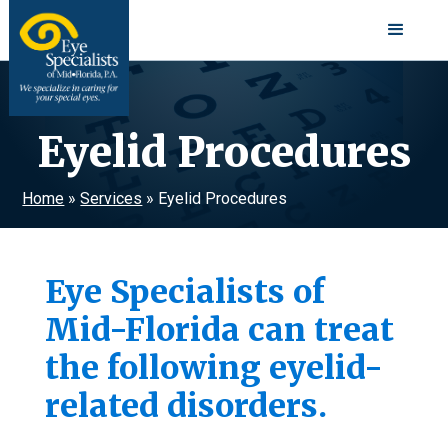
Eyelid Procedures
Home
»
Services
»
Eyelid Procedures
Eye Specialists of
Mid-Florida can treat
the following eyelid-
related disorders.