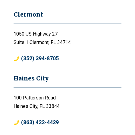
Clermont
1050 US Highway 27
Suite 1 Clermont, FL 34714
(352) 394-8705
Haines City
100 Patterson Road
Haines City, FL 33844
(863) 422-4429