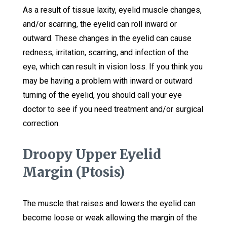
As a result of tissue laxity, eyelid muscle changes,
and/or scarring, the eyelid can roll inward or
outward. These changes in the eyelid can cause
redness, irritation, scarring, and infection of the
eye, which can result in vision loss. If you think you
may be having a problem with inward or outward
turning of the eyelid, you should call your eye
doctor to see if you need treatment and/or surgical
correction.
Droopy Upper Eyelid
Margin (Ptosis)
The muscle that raises and lowers the eyelid can
become loose or weak allowing the margin of the