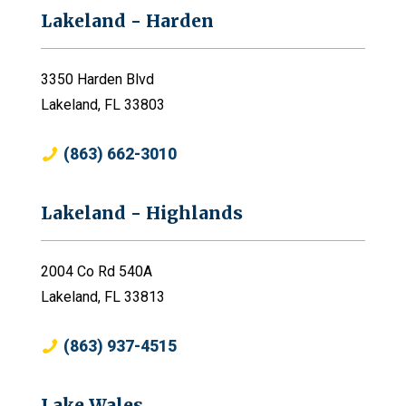
Lakeland - Harden
3350 Harden Blvd
Lakeland, FL 33803
(863) 662-3010
Lakeland - Highlands
2004 Co Rd 540A
Lakeland, FL 33813
(863) 937-4515
Lake Wales