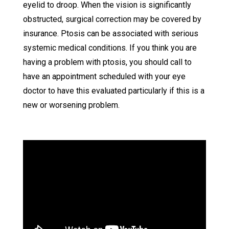
eyelid to droop. When the vision is significantly
obstructed, surgical correction may be covered by
insurance. Ptosis can be associated with serious
systemic medical conditions. If you think you are
having a problem with ptosis, you should call to
have an appointment scheduled with your eye
doctor to have this evaluated particularly if this is a
new or worsening problem.