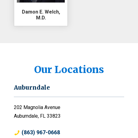
Damon E. Welch,
M.D.
Our Locations
Auburndale
202 Magnolia Avenue
Auburndale, FL 33823
(863) 967-0668