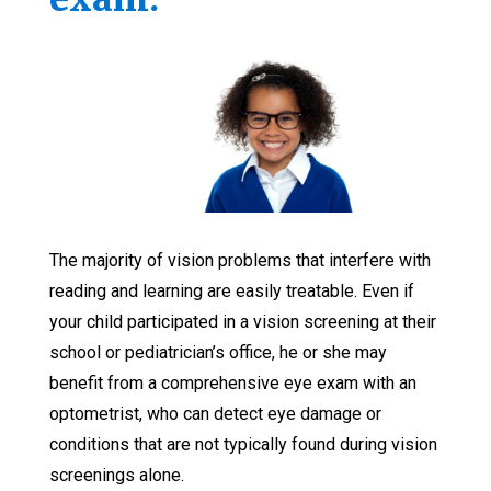
The majority of vision problems that interfere with
reading and learning are easily treatable. Even if
your child participated in a vision screening at their
school or pediatrician’s office, he or she may
benefit from a comprehensive eye exam with an
optometrist, who can detect eye damage or
conditions that are not typically found during vision
screenings alone.