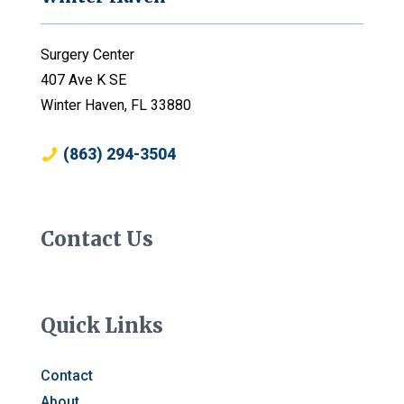
Surgery Center
407 Ave K SE
Winter Haven, FL 33880
(863) 294-3504
Contact Us
Quick Links
Contact
About