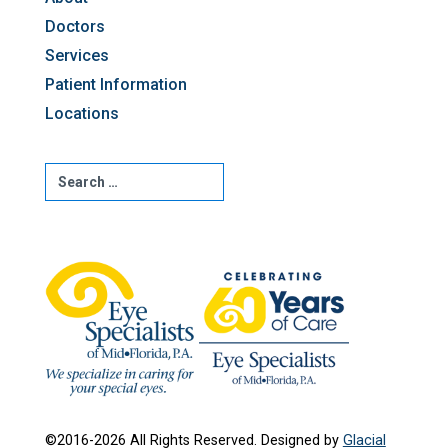
Doctors
Services
Patient Information
Locations
©2016-2026 All Rights Reserved. Designed by
Glacial