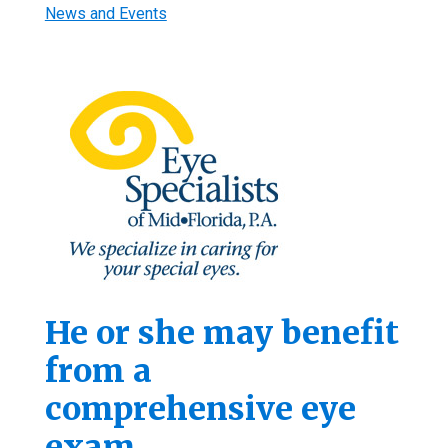
News and Events
He or she may benefit
from a
comprehensive eye
exam.