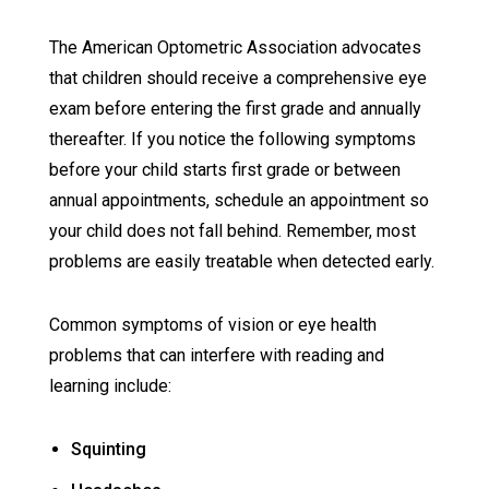
The American Optometric Association advocates
that children should receive a comprehensive eye
exam before entering the first grade and annually
thereafter. If you notice the following symptoms
before your child starts first grade or between
annual appointments, schedule an appointment so
your child does not fall behind. Remember, most
problems are easily treatable when detected early.
Common symptoms of vision or eye health
problems that can interfere with reading and
learning include:
Squinting