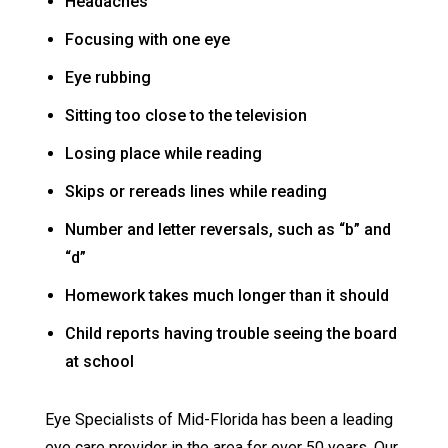
Headaches
Focusing with one eye
Eye rubbing
Sitting too close to the television
Losing place while reading
Skips or rereads lines while reading
Number and letter reversals, such as “b” and
“d”
Homework takes much longer than it should
Child reports having trouble seeing the board
at school
Eye Specialists of Mid-Florida has been a leading
eye care provider in the area for over 50 years. Our