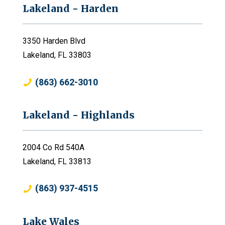
Lakeland - Harden
3350 Harden Blvd
Lakeland, FL 33803
(863) 662-3010
Lakeland - Highlands
2004 Co Rd 540A
Lakeland, FL 33813
(863) 937-4515
Lake Wales