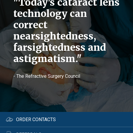
"Today's cataract lens
technology can
correct
nearsightedness,
farsightedness and
astigmatism."
- The Refractive Surgery Council
ORDER CONTACTS