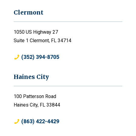
Clermont
1050 US Highway 27
Suite 1 Clermont, FL 34714
(352) 394-8705
Haines City
100 Patterson Road
Haines City, FL 33844
(863) 422-4429