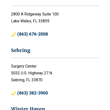
2800 A Ridgeway Suite 100
Lake Wales, FL 33859
(863) 676-2008
Sebring
Surgery Center
5032 U.S. Highway 27 N
Sebring, FL 33870
(863) 382-3900
Winter Haven