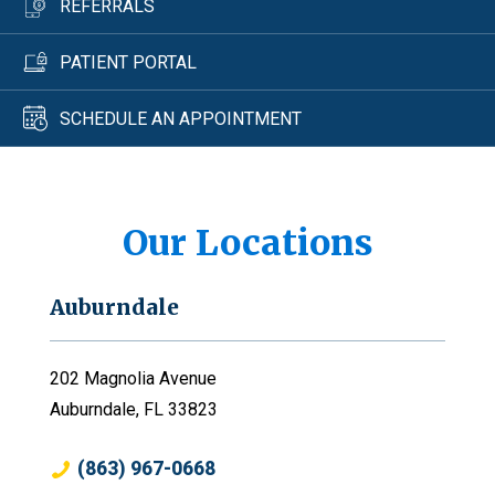
REFERRALS
PATIENT PORTAL
SCHEDULE AN APPOINTMENT
Our Locations
Auburndale
202 Magnolia Avenue
Auburndale, FL 33823
(863) 967-0668