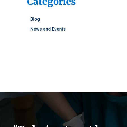
Posts
Categories
Blog
News and Events