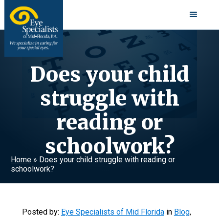
Does your child
struggle with
reading or
schoolwork?
Home
»
Does your child struggle with reading or
schoolwork?
Posted by:
Eye Specialists of Mid Florida
in
Blog
,