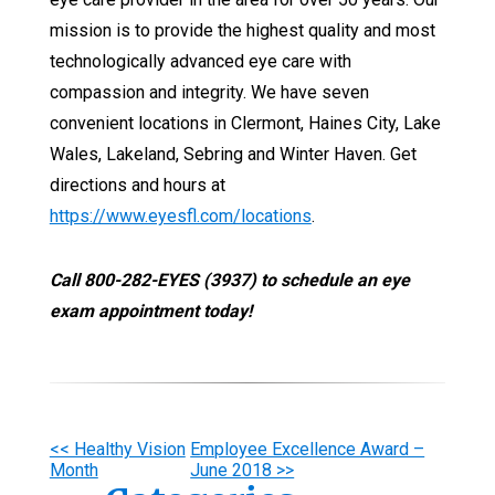
mission is to provide the highest quality and most
technologically advanced eye care with
compassion and integrity. We have seven
convenient locations in Clermont, Haines City, Lake
Wales, Lakeland, Sebring and Winter Haven. Get
directions and hours at
https://www.eyesfl.com/locations
.
Call 800-282-EYES (3937) to schedule an eye
exam appointment today!
Other
<< Healthy Vision
Employee Excellence Award –
Month
June 2018 >>