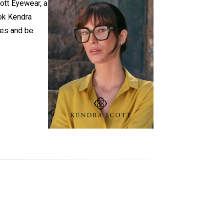
ott Eyewear, a
ok Kendra
ses and be