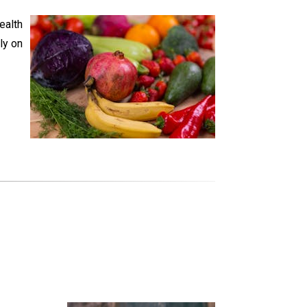
ealth
ly on