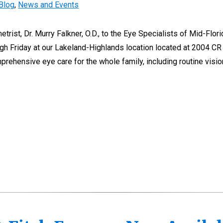
Blog
,
News and Events
rist, Dr. Murry Falkner, O.D., to the Eye Specialists of Mid-Flori
gh Friday at our Lakeland-Highlands location located at 2004 CR
prehensive eye care for the whole family, including routine visi