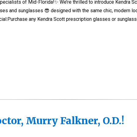
ecialists of Mid-Florida!✨ We’re thrilled to introduce Kendra Sc
asses and sunglasses 😎 designed with the same chic, modern lo
ecial:Purchase any Kendra Scott prescription glasses or sunglas
tor, Murry Falkner, O.D.!