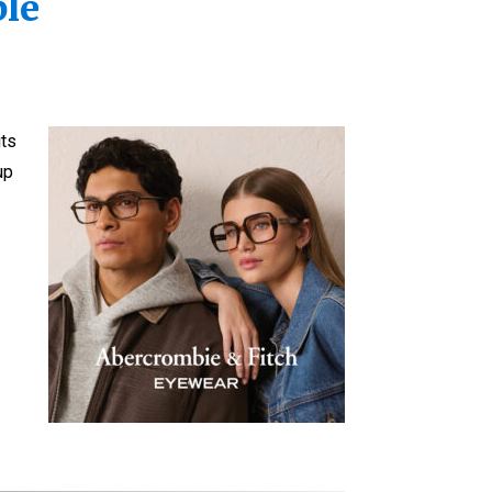
ble
its
up