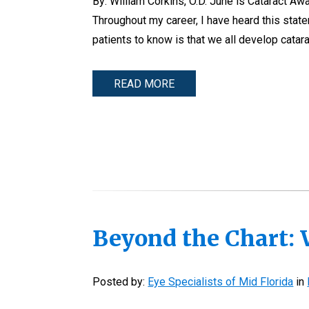
By: William Corkins, O.D. June is Cataract Aw
Throughout my career, I have heard this statem
patients to know is that we all develop catara
READ MORE
Beyond the Chart: 
Posted by:
Eye Specialists of Mid Florida
in