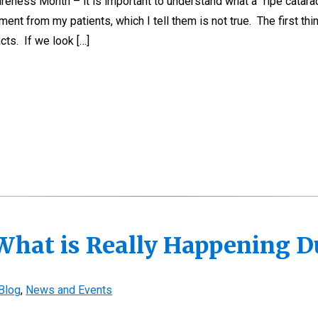
areness Month – it is important to understand what a “ripe catarac
ent from my patients, which I tell them is not true. The first thi
cts. If we look […]
What is Really Happening D
Blog
,
News and Events