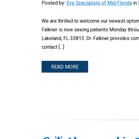
Posted by:
Eye Specialists of Mid Florida
in
We are thrilled to welcome our newest optomet
Falkner is now seeing patients Monday throu
Lakeland, FL 33813. Dr. Falkner provides com
contact […]
READ MORE