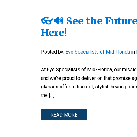
👓🔊 See the Future
Here!
Posted by:
Eye Specialists of Mid Florida
in
At Eye Specialists of Mid-Florida, our missi
and we’re proud to deliver on that promise ag
glasses offer a discreet, stylish hearing boo
the […]
READ MORE