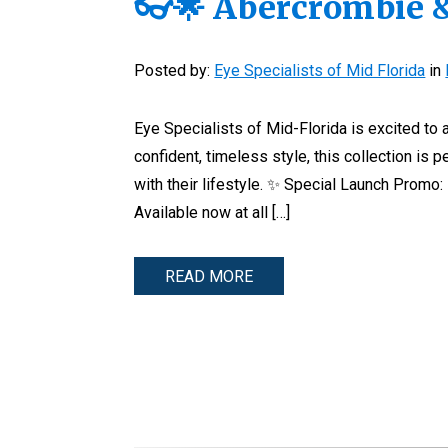
👓🌟 Abercrombie &
Posted by:
Eye Specialists of Mid Florida
in
Eye Specialists of Mid-Florida is excited to
confident, timeless style, this collection is 
with their lifestyle. ✨ Special Launch Promo:
Available now at all […]
READ MORE