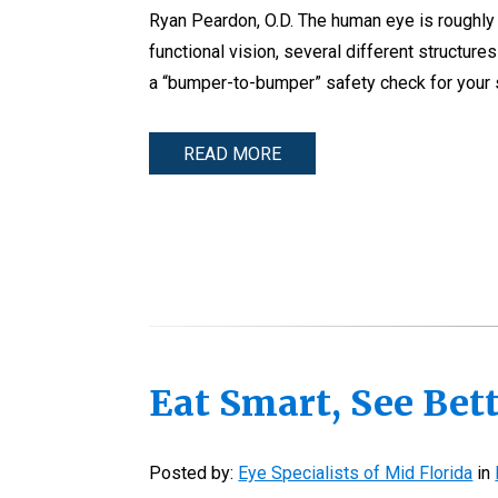
Ryan Peardon, O.D. The human eye is roughly th
functional vision, several different structur
a “bumper-to-bumper” safety check for your s
READ MORE
Eat Smart, See Bett
Posted by:
Eye Specialists of Mid Florida
in