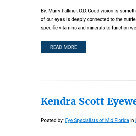
By: Murry Falkner, O.D. Good vision is somethi
of our eyes is deeply connected to the nutri
specific vitamins and minerals to function wel
READ MORE
Kendra Scott Eyew
Posted by:
Eye Specialists of Mid Florida
in