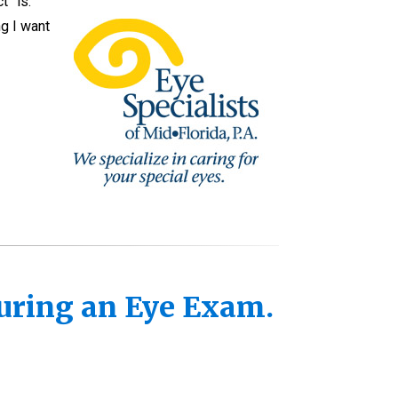
t” is.
ng I want
uring an Eye Exam.