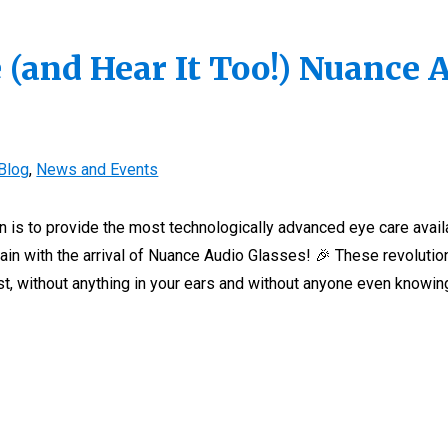
 (and Hear It Too!) Nuance 
Blog
,
News and Events
on is to provide the most technologically advanced eye care avail
ain with the arrival of Nuance Audio Glasses! 🎉 These revolutio
st, without anything in your ears and without anyone even knowing.