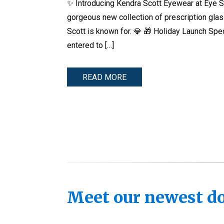
✨ Introducing Kendra Scott Eyewear at Eye Sp
gorgeous new collection of prescription gl
Scott is known for. 💎 🎁 Holiday Launch Sp
entered to […]
READ MORE
Meet our newest doc