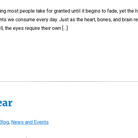
ng most people take for granted until it begins to fade, yet the h
ents we consume every day. Just as the heart, bones, and brain re
l, the eyes require their own […]
ear
Blog
,
News and Events