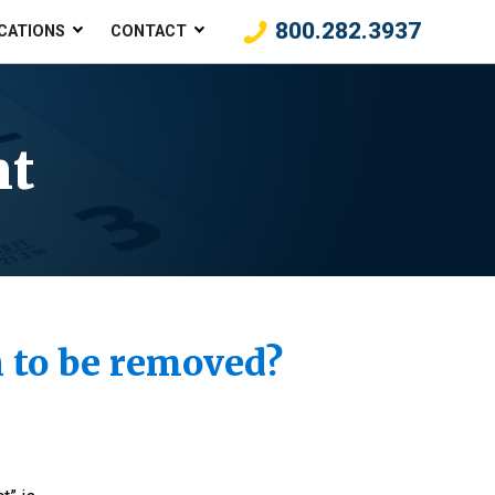
800.282.3937
CATIONS
CONTACT
nt
gh to be removed?