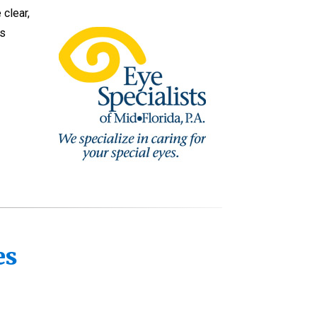
 clear,
as
yes