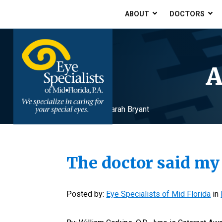
ABOUT
DOCTORS
A
Home
»
Archives for Sarah Bryant
The doctor said my
Posted by:
Eye Specialists of Mid Florida
in