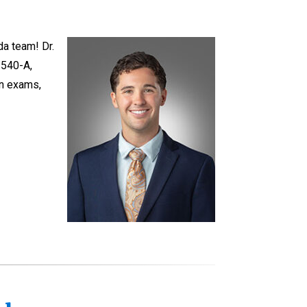
da team! Dr.
 540-A,
on exams,