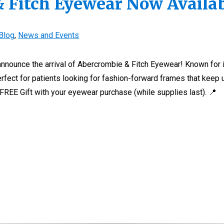
 Fitch Eyewear Now Availa
Blog
,
News and Events
 announce the arrival of Abercrombie & Fitch Eyewear! Known for 
perfect for patients looking for fashion-forward frames that keep 
 FREE Gift with your eyewear purchase (while supplies last). 📍