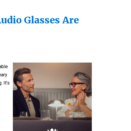
Audio Glasses Are
able
nary
 It’s