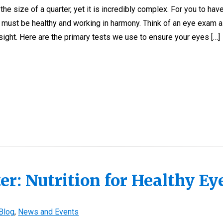
e size of a quarter, yet it is incredibly complex. For you to have
es must be healthy and working in harmony. Think of an eye exam 
ight. Here are the primary tests we use to ensure your eyes […]
er: Nutrition for Healthy E
Blog
,
News and Events