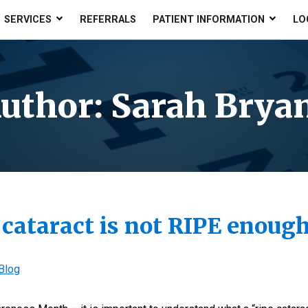
SERVICES
REFERRALS
PATIENT INFORMATION
LO
uthor:
Sarah Brya
 cataract is not RIPE enou
Blog