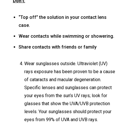
Don’t:
“Top off” the solution in your contact lens
case.
Wear contacts while swimming or showering.
Share contacts with friends or family
Wear sunglasses outside. Ultraviolet (UV)
rays exposure has been proven to be a cause
of cataracts and macular degeneration.
Specific lenses and sunglasses can protect
your eyes from the sun’s UV rays; look for
glasses that show the UVA/UVB protection
levels. Your sunglasses should protect your
eyes from 99% of UVA and UVB rays.