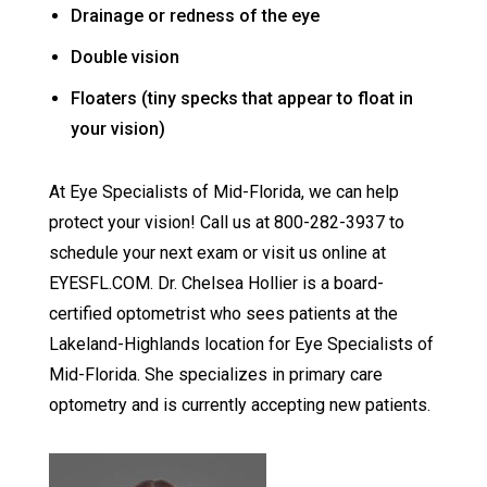
Drainage or redness of the eye
Double vision
Floaters (tiny specks that appear to float in
your vision)
At Eye Specialists of Mid-Florida, we can help
protect your vision! Call us at 800-282-3937 to
schedule your next exam or visit us online at
EYESFL.COM. Dr. Chelsea Hollier is a board-
certified optometrist who sees patients at the
Lakeland-Highlands location for Eye Specialists of
Mid-Florida. She specializes in primary care
optometry and is currently accepting new patients.