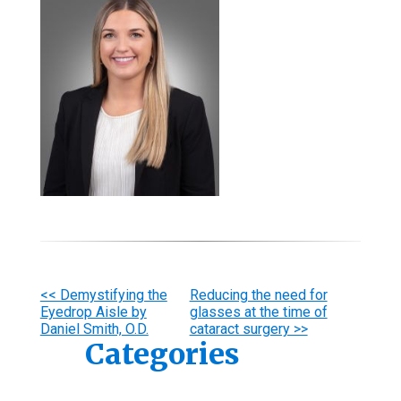
Other
<< Demystifying the
Reducing the need for
Eyedrop Aisle by
glasses at the time of
Posts
Daniel Smith, O.D.
cataract surgery >>
Categories