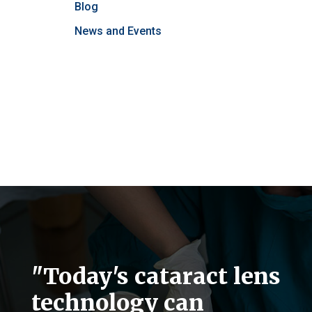
Blog
News and Events
"Today's cataract lens
technology can