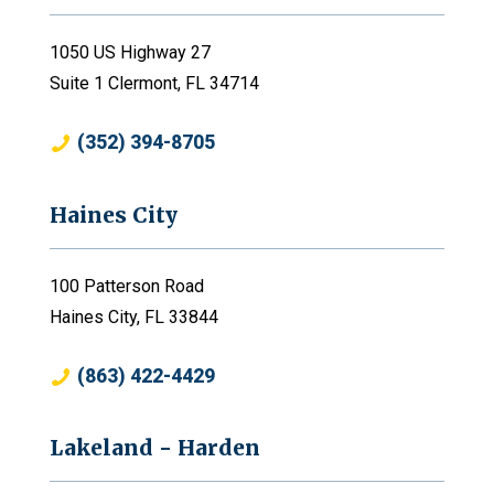
1050 US Highway 27
Suite 1 Clermont, FL 34714
(352) 394-8705
Haines City
100 Patterson Road
Haines City, FL 33844
(863) 422-4429
Lakeland - Harden