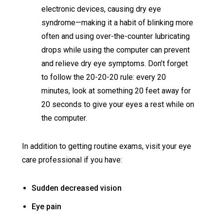
electronic devices, causing dry eye
syndrome—making it a habit of blinking more
often and using over-the-counter lubricating
drops while using the computer can prevent
and relieve dry eye symptoms. Don’t forget
to follow the 20-20-20 rule: every 20
minutes, look at something 20 feet away for
20 seconds to give your eyes a rest while on
the computer.
In addition to getting routine exams, visit your eye
care professional if you have:
Sudden decreased vision
Eye pain