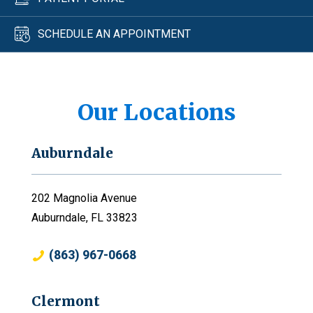
SCHEDULE AN APPOINTMENT
Our Locations
Auburndale
202 Magnolia Avenue
Auburndale, FL 33823
(863) 967-0668
Clermont