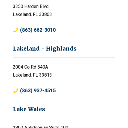
3350 Harden Blvd
Lakeland, FL 33803
(863) 662-3010
Lakeland - Highlands
2004 Co Rd 540A
Lakeland, FL 33813
(863) 937-4515
Lake Wales
2800 A Ridgeway Suite 100