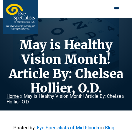
May is Healthy
Vision Month!
Article By: Chelsea
Hollier, O.D.
Home
»
May is Healthy Vision Month! Article By: Chelsea
Hollier, O.D.
Posted by:
Eye Specialists of Mid Florida
in
Blog