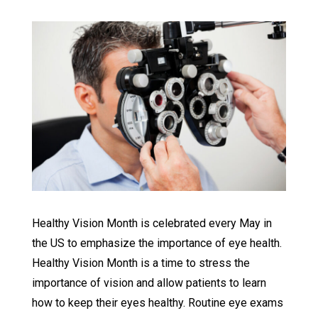
Healthy Vision Month is celebrated every May in
the US to emphasize the importance of eye health.
Healthy Vision Month is a time to stress the
importance of vision and allow patients to learn
how to keep their eyes healthy. Routine eye exams