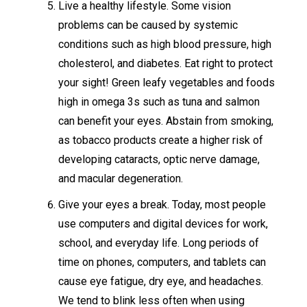
Live a healthy lifestyle. Some vision
problems can be caused by systemic
conditions such as high blood pressure, high
cholesterol, and diabetes. Eat right to protect
your sight! Green leafy vegetables and foods
high in omega 3s such as tuna and salmon
can benefit your eyes. Abstain from smoking,
as tobacco products create a higher risk of
developing cataracts, optic nerve damage,
and macular degeneration.
Give your eyes a break. Today, most people
use computers and digital devices for work,
school, and everyday life. Long periods of
time on phones, computers, and tablets can
cause eye fatigue, dry eye, and headaches.
We tend to blink less often when using