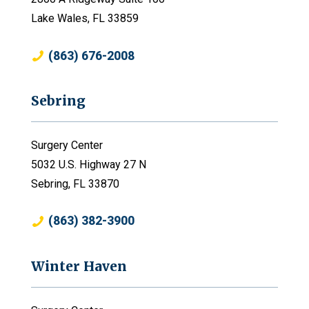
Lake Wales, FL 33859
(863) 676-2008
Sebring
Surgery Center
5032 U.S. Highway 27 N
Sebring, FL 33870
(863) 382-3900
Winter Haven