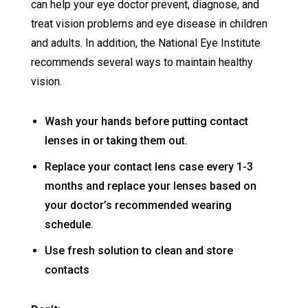
can help your eye doctor prevent, diagnose, and
treat vision problems and eye disease in children
and adults. In addition, the National Eye Institute
recommends several ways to maintain healthy
vision.
Wash your hands before putting contact
lenses in or taking them out.
Replace your contact lens case every 1-3
months and replace your lenses based on
your doctor’s recommended wearing
schedule.
Use fresh solution to clean and store
contacts