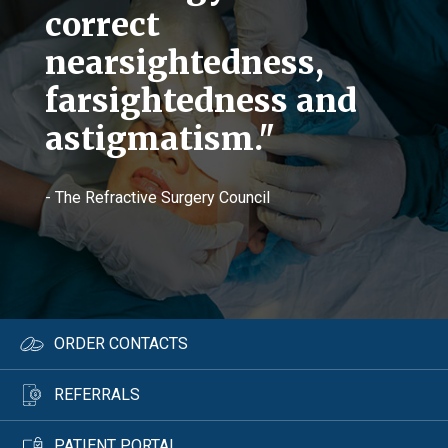
correct
nearsightedness,
farsightedness and
astigmatism."
- The Refractive Surgery Council
ORDER CONTACTS
REFERRALS
PATIENT PORTAL