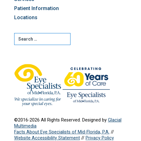
Patient Information
Locations
©2016-2026 All Rights Reserved. Designed by
Glacial
Multimedia
Facts About Eye Specialists of Mid-Florida, P.A.
//
Website Accessibility Statement
//
Privacy Policy