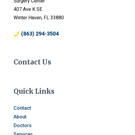
Surgery Center
407 Ave K SE
Winter Haven, FL 33880
(863) 294-3504
Contact Us
Quick Links
Contact
About
Doctors
Services