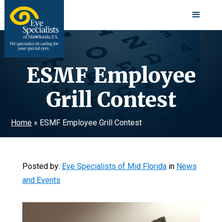
ESMF Employee
Grill Contest
Home
»
ESMF Employee Grill Contest
Posted by:
Eye Specialists of Mid Florida
in
News
and Events