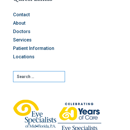
Contact
About
Doctors
Services
Patient Information
Locations