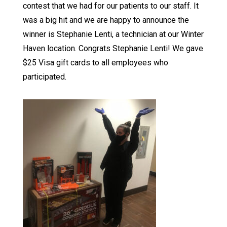
contest that we had for our patients to our staff. It
was a big hit and we are happy to announce the
winner is Stephanie Lenti, a technician at our Winter
Haven location. Congrats Stephanie Lenti! We gave
$25 Visa gift cards to all employees who
participated.