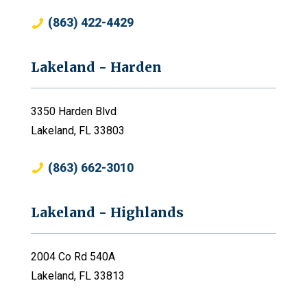
(863) 422-4429
Lakeland - Harden
3350 Harden Blvd
Lakeland, FL 33803
(863) 662-3010
Lakeland - Highlands
2004 Co Rd 540A
Lakeland, FL 33813