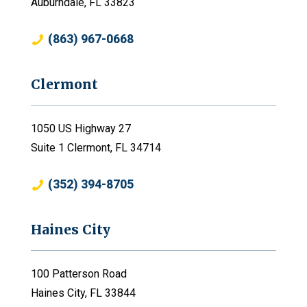
Auburndale, FL 33823
(863) 967-0668
Clermont
1050 US Highway 27
Suite 1 Clermont, FL 34714
(352) 394-8705
Haines City
100 Patterson Road
Haines City, FL 33844