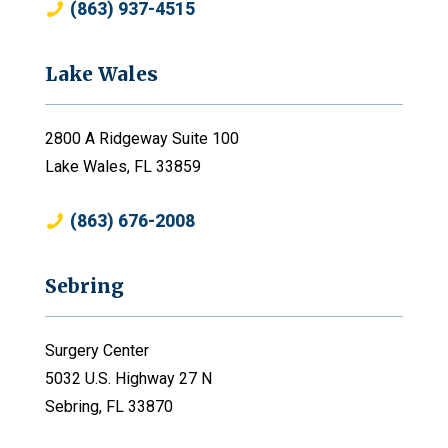
(863) 937-4515
Lake Wales
2800 A Ridgeway Suite 100
Lake Wales, FL 33859
(863) 676-2008
Sebring
Surgery Center
5032 U.S. Highway 27 N
Sebring, FL 33870