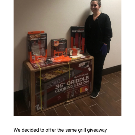
We decided to offer the same grill giveaway