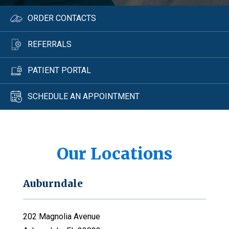
ORDER CONTACTS
REFERRALS
PATIENT PORTAL
SCHEDULE AN APPOINTMENT
Our Locations
Auburndale
202 Magnolia Avenue