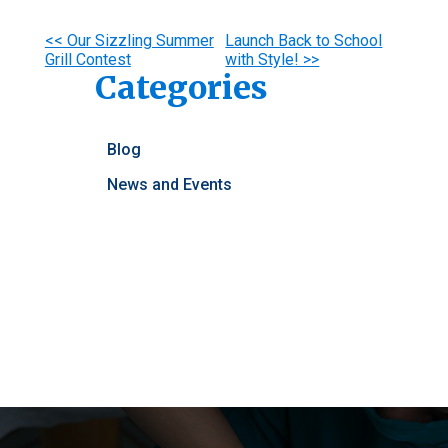
Other
<< Our Sizzling Summer
Launch Back to School
Grill Contest
with Style! >>
Posts
Categories
Blog
News and Events