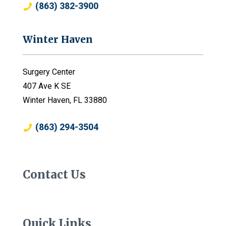
(863) 382-3900
Winter Haven
Surgery Center
407 Ave K SE
Winter Haven, FL 33880
(863) 294-3504
Contact Us
Quick Links