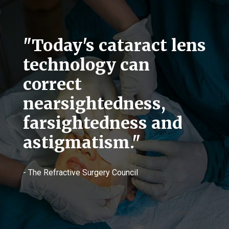
"Today's cataract lens
technology can
correct
nearsightedness,
farsightedness and
astigmatism."
- The Refractive Surgery Council