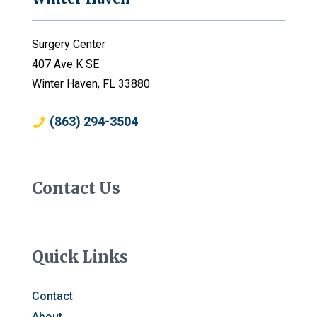
Surgery Center
407 Ave K SE
Winter Haven, FL 33880
(863) 294-3504
Contact Us
Quick Links
Contact
About