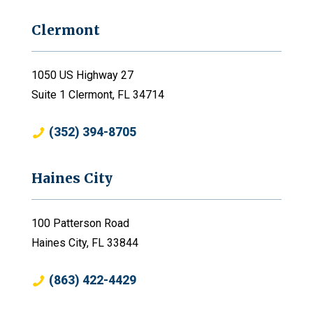
Clermont
1050 US Highway 27
Suite 1 Clermont, FL 34714
(352) 394-8705
Haines City
100 Patterson Road
Haines City, FL 33844
(863) 422-4429