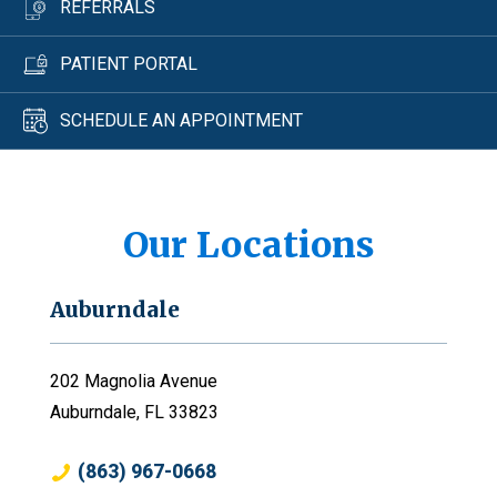
REFERRALS
PATIENT PORTAL
SCHEDULE AN APPOINTMENT
Our Locations
Auburndale
202 Magnolia Avenue
Auburndale, FL 33823
(863) 967-0668