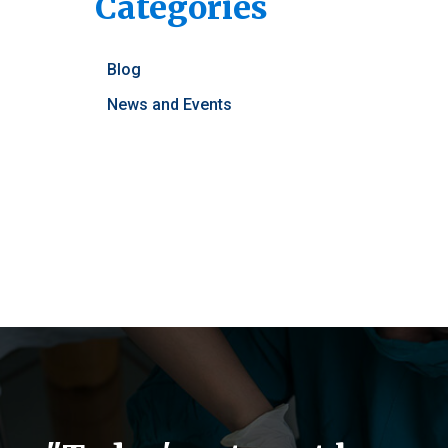
Categories
Blog
News and Events