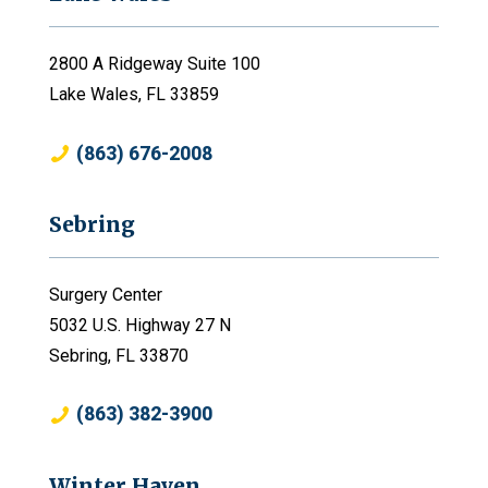
2800 A Ridgeway Suite 100
Lake Wales, FL 33859
(863) 676-2008
Sebring
Surgery Center
5032 U.S. Highway 27 N
Sebring, FL 33870
(863) 382-3900
Winter Haven