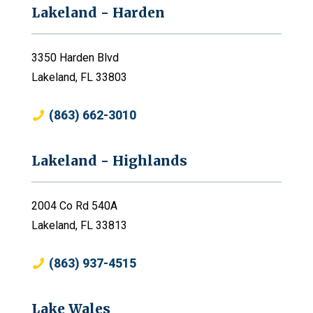
Lakeland - Harden
3350 Harden Blvd
Lakeland, FL 33803
(863) 662-3010
Lakeland - Highlands
2004 Co Rd 540A
Lakeland, FL 33813
(863) 937-4515
Lake Wales