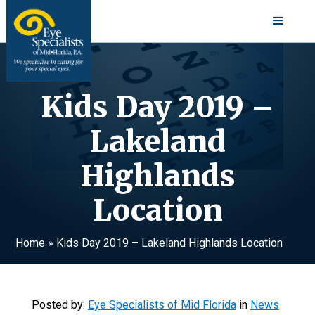
Kids Day 2019 –
Lakeland
Highlands
Location
Home
»
Kids Day 2019 – Lakeland Highlands Location
Posted by:
Eye Specialists of Mid Florida
in
News