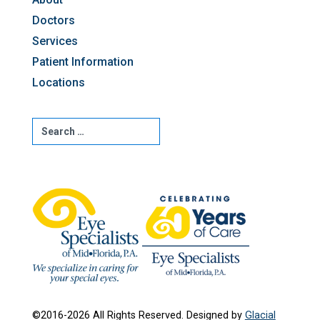
Doctors
Services
Patient Information
Locations
©2016-2026 All Rights Reserved. Designed by
Glacial