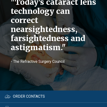
"Today's cataract lens
technology can
correct
nearsightedness,
farsightedness and
astigmatism."
- The Refractive Surgery Council
ORDER CONTACTS