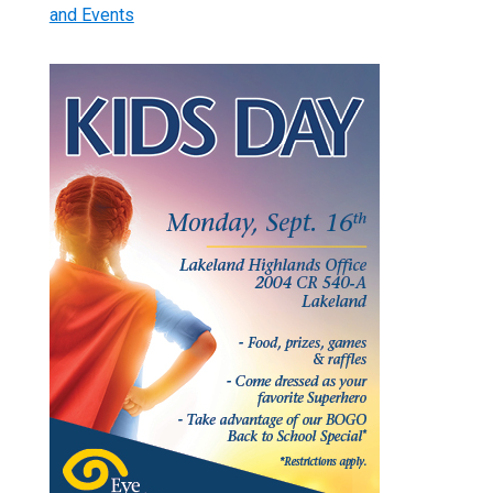
and Events