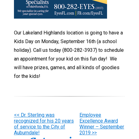
Our Lakeland Highlands location is going to have a
Kids Day on Monday, September 16th (a school
holiday). Call us today (800-282-3937) to schedule
an appointment for your kid on this fun day! We
will have prizes, games, and all kinds of goodies
for the kids!
Other
<< Dr. Sterling was
Employee
recognized for his 20 years
Excellence Award
Posts
of service to the City of
Winner – September
Auburndale!
2019 >>