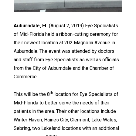
Auburndale, FL
(August 2, 2019) Eye Specialists
of Mid-Florida held a ribbon-cutting ceremony for
their newest location at 202 Magnolia Avenue in
Auburndale. The event was attended by doctors
and staff from Eye Specialists as well as officials
from the City of Auburndale and the Chamber of
Commerce.
th
This will be the 8
location for Eye Specialists of
Mid-Florida to better serve the needs of their
patients in the area. Their other locations include
Winter Haven, Haines City, Clermont, Lake Wales,
Sebring, two Lakeland locations with an additional