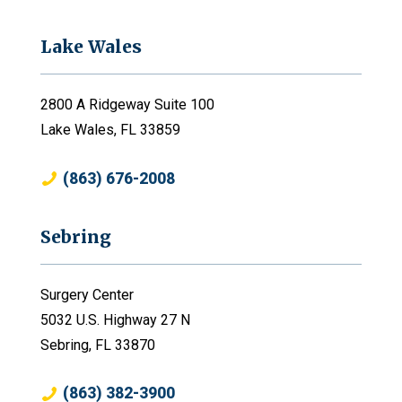
Lake Wales
2800 A Ridgeway Suite 100
Lake Wales, FL 33859
(863) 676-2008
Sebring
Surgery Center
5032 U.S. Highway 27 N
Sebring, FL 33870
(863) 382-3900