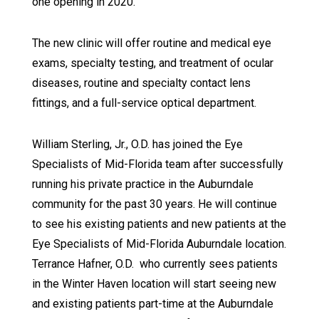
one opening in 2020.
The new clinic will offer routine and medical eye
exams, specialty testing, and treatment of ocular
diseases, routine and specialty contact lens
fittings, and a full-service optical department.
William Sterling, Jr., O.D. has joined the Eye
Specialists of Mid-Florida team after successfully
running his private practice in the Auburndale
community for the past 30 years. He will continue
to see his existing patients and new patients at the
Eye Specialists of Mid-Florida Auburndale location.
Terrance Hafner, O.D. who currently sees patients
in the Winter Haven location will start seeing new
and existing patients part-time at the Auburndale