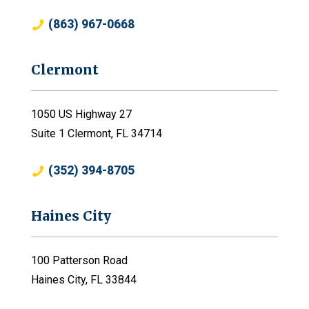
(863) 967-0668
Clermont
1050 US Highway 27
Suite 1 Clermont, FL 34714
(352) 394-8705
Haines City
100 Patterson Road
Haines City, FL 33844