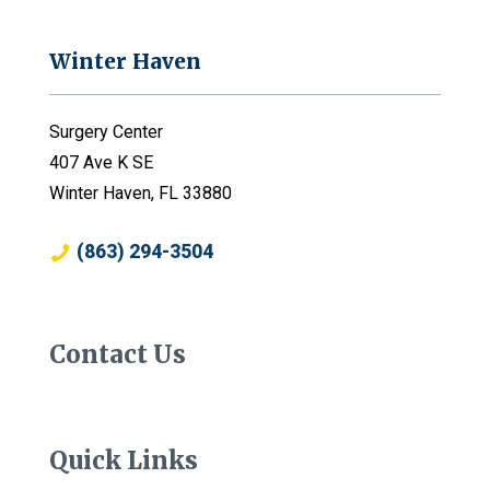
Winter Haven
Surgery Center
407 Ave K SE
Winter Haven, FL 33880
(863) 294-3504
Contact Us
Quick Links