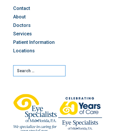
Contact
About
Doctors
Services
Patient Information
Locations