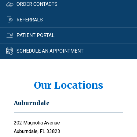
ORDER CONTACTS
REFERRALS
PATIENT PORTAL
SCHEDULE AN APPOINTMENT
Our Locations
Auburndale
202 Magnolia Avenue
Auburndale, FL 33823