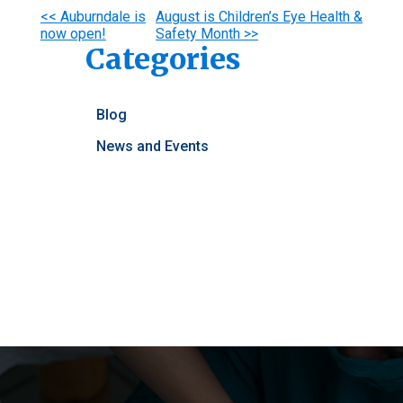
Other
<< Auburndale is
August is Children’s Eye Health &
now open!
Safety Month >>
Posts
Categories
Blog
News and Events