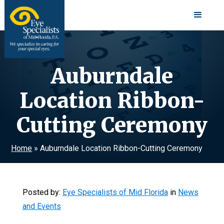
Auburndale
Location Ribbon-
Cutting Ceremony
Home
»
Auburndale Location Ribbon-Cutting Ceremony
Posted by:
Eye Specialists of Mid Florida
in
News
and Events