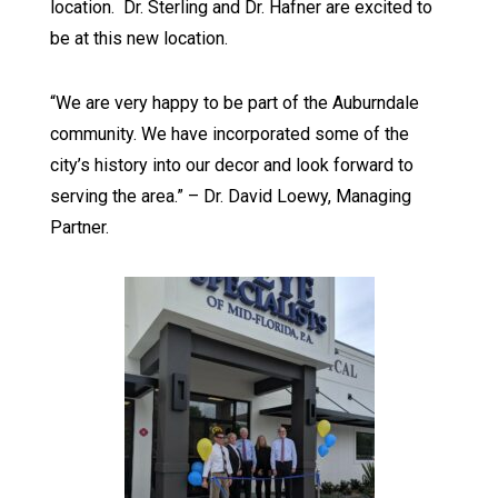
location. Dr. Sterling and Dr. Hafner are excited to
be at this new location.
“We are very happy to be part of the Auburndale
community. We have incorporated some of the
city’s history into our decor and look forward to
serving the area.” – Dr. David Loewy, Managing
Partner.