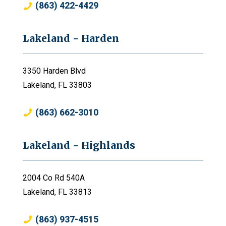
(863) 422-4429
Lakeland - Harden
3350 Harden Blvd
Lakeland, FL 33803
(863) 662-3010
Lakeland - Highlands
2004 Co Rd 540A
Lakeland, FL 33813
(863) 937-4515