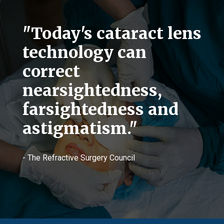
"Today's cataract lens
technology can
correct
nearsightedness,
farsightedness and
astigmatism."
- The Refractive Surgery Council