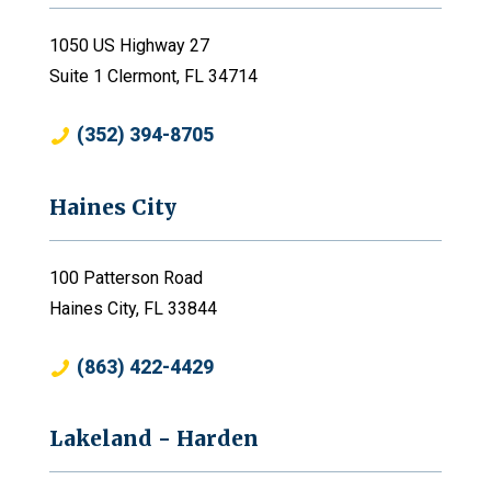
1050 US Highway 27
Suite 1 Clermont, FL 34714
(352) 394-8705
Haines City
100 Patterson Road
Haines City, FL 33844
(863) 422-4429
Lakeland - Harden