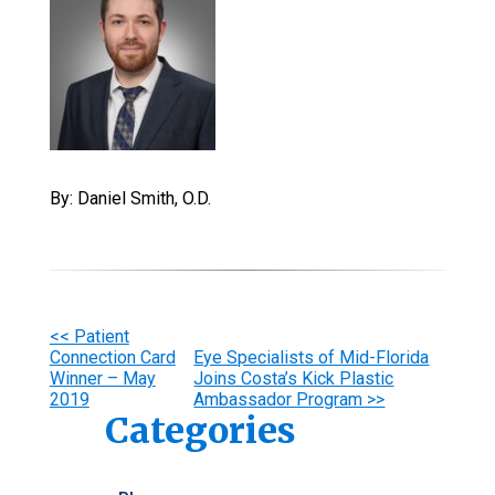
By: Daniel Smith, O.D.
Other
<< Patient
Connection Card
Eye Specialists of Mid-Florida
Posts
Winner – May
Joins Costa’s Kick Plastic
2019
Ambassador Program >>
Categories