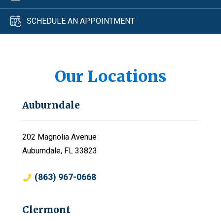
SCHEDULE AN APPOINTMENT
Our Locations
Auburndale
202 Magnolia Avenue
Auburndale, FL 33823
(863) 967-0668
Clermont