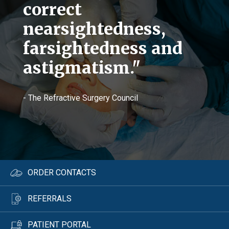
correct
nearsightedness,
farsightedness and
astigmatism."
- The Refractive Surgery Council
ORDER CONTACTS
REFERRALS
PATIENT PORTAL