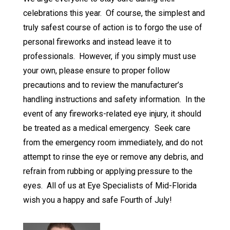
celebrations this year. Of course, the simplest and
truly safest course of action is to forgo the use of
personal fireworks and instead leave it to
professionals. However, if you simply must use
your own, please ensure to proper follow
precautions and to review the manufacturer’s
handling instructions and safety information. In the
event of any fireworks-related eye injury, it should
be treated as a medical emergency. Seek care
from the emergency room immediately, and do not
attempt to rinse the eye or remove any debris, and
refrain from rubbing or applying pressure to the
eyes. All of us at Eye Specialists of Mid-Florida
wish you a happy and safe Fourth of July!