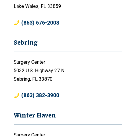
Lake Wales, FL 33859
(863) 676-2008
Sebring
Surgery Center
5032 U.S. Highway 27 N
Sebring, FL 33870
(863) 382-3900
Winter Haven
Surgery Center