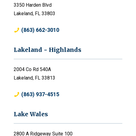
3350 Harden Blvd
Lakeland, FL 33803
(863) 662-3010
Lakeland - Highlands
2004 Co Rd 540A
Lakeland, FL 33813
(863) 937-4515
Lake Wales
2800 A Ridgeway Suite 100