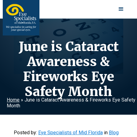
June is Cataract
Awareness &
Fireworks Eye
Safety Month
Home
»
June is Cataract Awareness & Fireworks Eye Safety
Month
Posted by:
Eye Specialists of Mid Florida
in
Blog