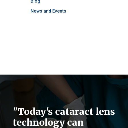
Blog
News and Events
"Today's cataract lens
technology can