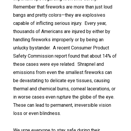
Remember that fireworks are more than just loud
bangs and pretty colors—they are explosives
capable of inflicting serious injury. Every year,
thousands of Americans are injured by either by
handling fireworks improperly or by being an
unlucky bystander. A recent Consumer Product
Safety Commission report found that about 14% of
these cases were eye related. Shrapnel and
emissions from even the smallest fireworks can
be devastating to delicate eye tissues, causing
thermal and chemical burns, corneal lacerations, or
in worse cases even rupture the globe of the eye.
These can lead to permanent, irreversible vision
loss or even blindness.
We urge everyone to stay safe during their