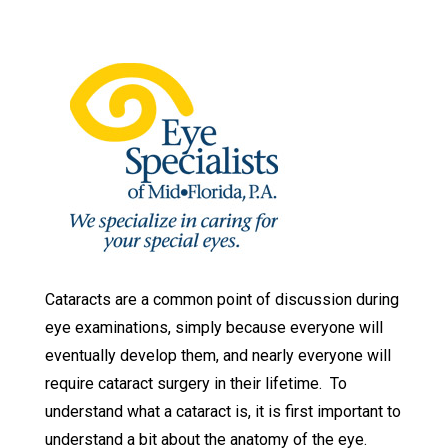
Cataracts are a common point of discussion during
eye examinations, simply because everyone will
eventually develop them, and nearly everyone will
require cataract surgery in their lifetime. To
understand what a cataract is, it is first important to
understand a bit about the anatomy of the eye.