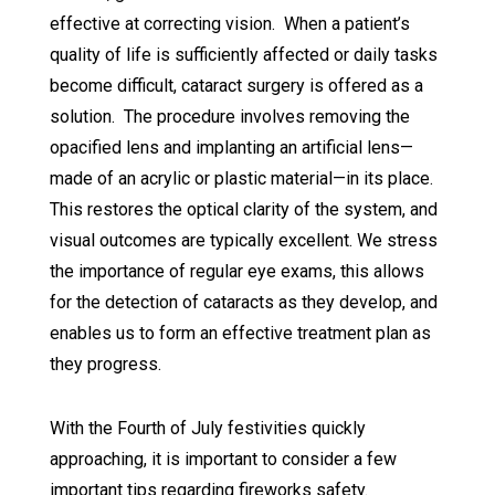
effective at correcting vision. When a patient’s
quality of life is sufficiently affected or daily tasks
become difficult, cataract surgery is offered as a
solution. The procedure involves removing the
opacified lens and implanting an artificial lens—
made of an acrylic or plastic material—in its place.
This restores the optical clarity of the system, and
visual outcomes are typically excellent. We stress
the importance of regular eye exams, this allows
for the detection of cataracts as they develop, and
enables us to form an effective treatment plan as
they progress.
With the Fourth of July festivities quickly
approaching, it is important to consider a few
important tips regarding fireworks safety.