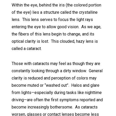
Within the eye, behind the iris (the colored portion
of the eye) lies a structure called the crystalline
lens. This lens serves to focus the light rays
entering the eye to allow good vision. As we age,
the fibers of this lens begin to change, and its
optical clarity is lost. This clouded, hazy lens is
called a cataract.
Those with cataracts may feel as though they are
constantly looking through a dirty window. General
clarity is reduced and perception of colors may
become muted or “washed out”. Halos and glare
from lights—especially during tasks like nighttime
driving—are often the first symptoms reported and
become increasingly bothersome. As cataracts
worsen, glasses or contact lenses become less