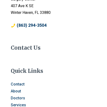
407 Ave K SE
Winter Haven, FL 33880
(863) 294-3504
Contact Us
Quick Links
Contact
About
Doctors
Services