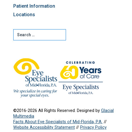
Patient Information
Locations
©2016-2026 All Rights Reserved. Designed by
Glacial
Multimedia
Facts About Eye Specialists of Mid-Florida, P.A.
//
Website Accessibility Statement
//
Privacy Policy