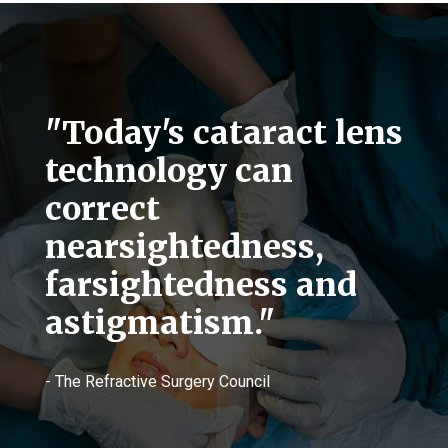
"Today's cataract lens
technology can
correct
nearsightedness,
farsightedness and
astigmatism."
- The Refractive Surgery Council