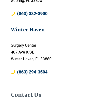
Sebring, FL 33870
(863) 382-3900
Winter Haven
Surgery Center
407 Ave K SE
Winter Haven, FL 33880
(863) 294-3504
Contact Us