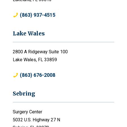
(863) 937-4515
Lake Wales
2800 A Ridgeway Suite 100
Lake Wales, FL 33859
(863) 676-2008
Sebring
Surgery Center
5032 U.S. Highway 27 N