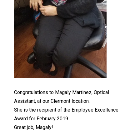
Congratulations to Magaly Martinez, Optical
Assistant, at our Clermont location.
She is the recipient of the Employee Excellence
Award for February 2019.
Great job, Magaly!