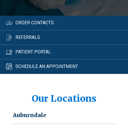
ORDER CONTACTS
REFERRALS
PATIENT PORTAL
SCHEDULE AN APPOINTMENT
Our Locations
Auburndale