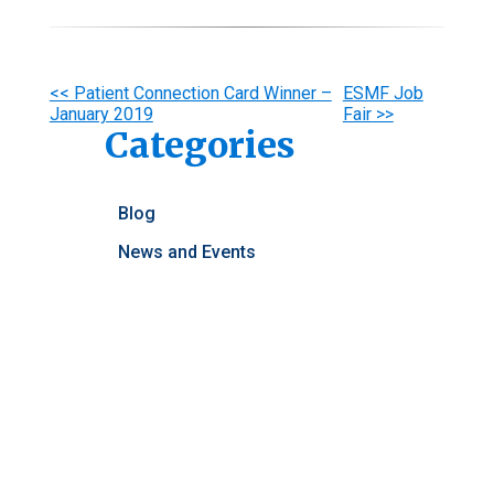
Other
<< Patient Connection Card Winner –
ESMF Job
January 2019
Fair >>
Posts
Categories
Blog
News and Events