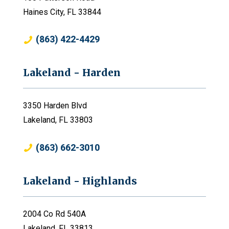
Haines City, FL 33844
(863) 422-4429
Lakeland - Harden
3350 Harden Blvd
Lakeland, FL 33803
(863) 662-3010
Lakeland - Highlands
2004 Co Rd 540A
Lakeland, FL 33813