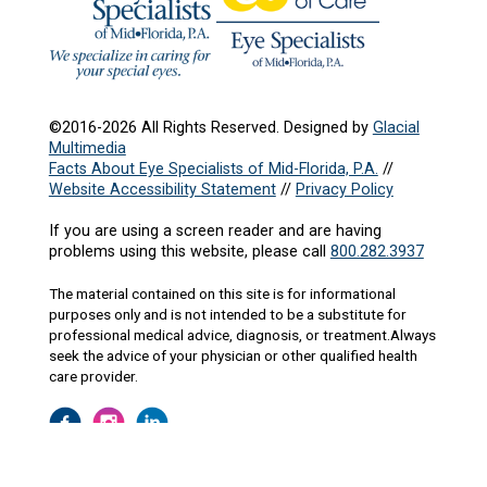
©2016-2026 All Rights Reserved. Designed by
Glacial
Multimedia
Facts About Eye Specialists of Mid-Florida, P.A.
//
Website Accessibility Statement
//
Privacy Policy
If you are using a screen reader and are having
problems using this website, please call
800.282.3937
The material contained on this site is for informational
purposes only and is not intended to be a substitute for
professional medical advice, diagnosis, or treatment.Always
seek the advice of your physician or other qualified health
care provider.