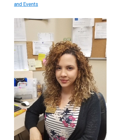
and Events