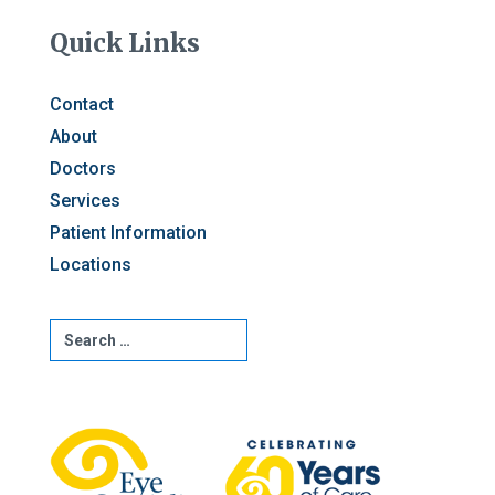
Quick Links
Contact
About
Doctors
Services
Patient Information
Locations