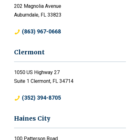
202 Magnolia Avenue
Auburndale, FL 33823
(863) 967-0668
Clermont
1050 US Highway 27
Suite 1 Clermont, FL 34714
(352) 394-8705
Haines City
100 Patterson Road