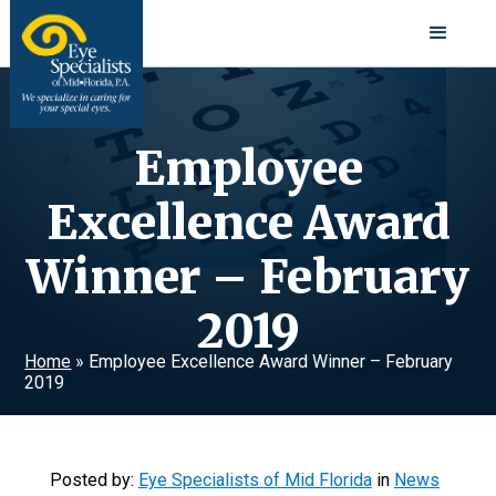
Employee
Excellence Award
Winner – February
2019
Home
»
Employee Excellence Award Winner – February
2019
Posted by:
Eye Specialists of Mid Florida
in
News