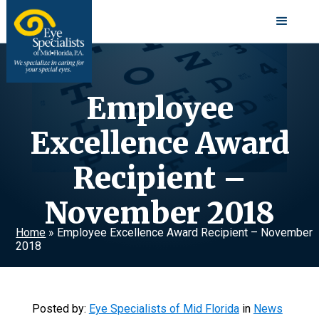
Employee
Excellence Award
Recipient –
November 2018
Home
»
Employee Excellence Award Recipient – November
2018
Posted by:
Eye Specialists of Mid Florida
in
News