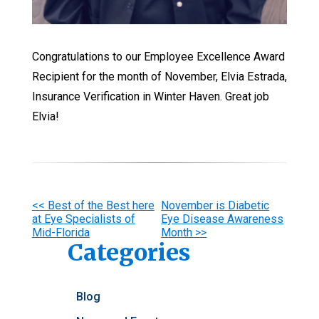
Congratulations to our Employee Excellence Award
Recipient for the month of November, Elvia Estrada,
Insurance Verification in Winter Haven. Great job
Elvia!
Other
<< Best of the Best here
November is Diabetic
at Eye Specialists of
Eye Disease Awareness
Posts
Mid-Florida
Month >>
Categories
Blog