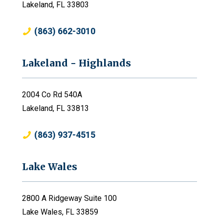
Lakeland, FL 33803
(863) 662-3010
Lakeland - Highlands
2004 Co Rd 540A
Lakeland, FL 33813
(863) 937-4515
Lake Wales
2800 A Ridgeway Suite 100
Lake Wales, FL 33859