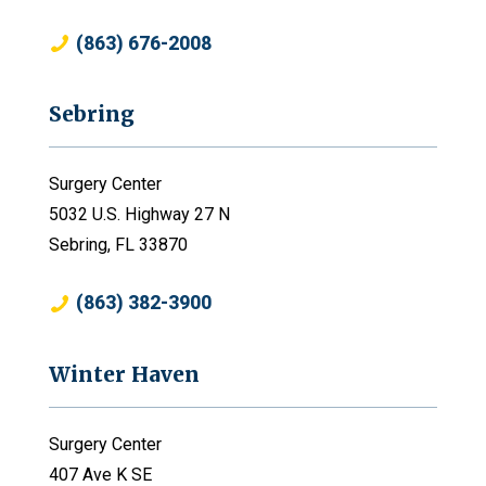
(863) 676-2008
Sebring
Surgery Center
5032 U.S. Highway 27 N
Sebring, FL 33870
(863) 382-3900
Winter Haven
Surgery Center
407 Ave K SE