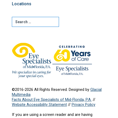
Locations
©2016-2026 All Rights Reserved. Designed by
Glacial
Multimedia
Facts About Eye Specialists of Mid-Florida, P.A.
//
Website Accessibility Statement
//
Privacy Policy
If you are using a screen reader and are having