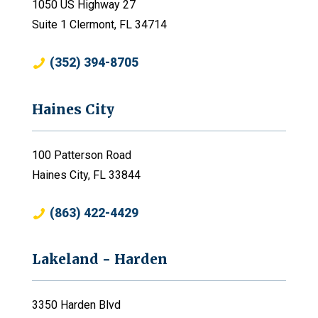
1050 US Highway 27
Suite 1 Clermont, FL 34714
(352) 394-8705
Haines City
100 Patterson Road
Haines City, FL 33844
(863) 422-4429
Lakeland - Harden
3350 Harden Blvd