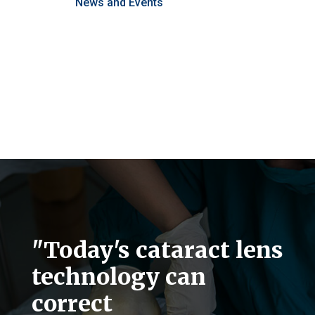
News and Events
"Today's cataract lens
technology can
correct