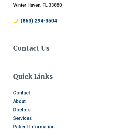
Winter Haven, FL 33880
(863) 294-3504
Contact Us
Quick Links
Contact
About
Doctors
Services
Patient Information