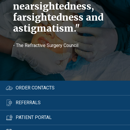
nearsightedness,
farsightedness and
astigmatism."
- The Refractive Surgery Council
ORDER CONTACTS
REFERRALS
PATIENT PORTAL