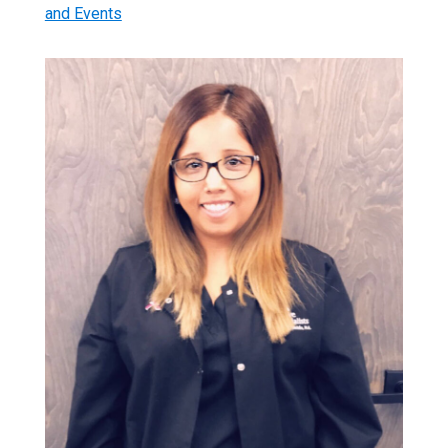
and Events