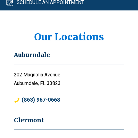
SCHEDULE AN APPOINTMENT
Our Locations
Auburndale
202 Magnolia Avenue
Auburndale, FL 33823
(863) 967-0668
Clermont