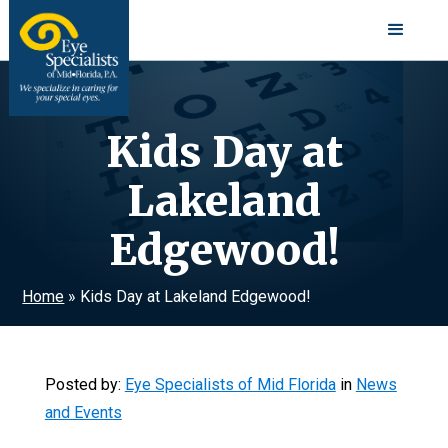
Kids Day at
Lakeland
Edgewood!
Home
»
Kids Day at Lakeland Edgewood!
Posted by:
Eye Specialists of Mid Florida
in
News
and Events