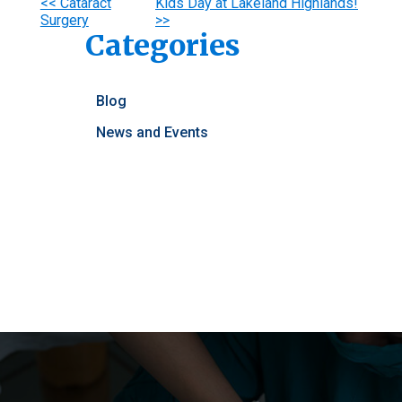
Other
<< Cataract
Kids Day at Lakeland Highlands!
Surgery
>>
Posts
Categories
Blog
News and Events