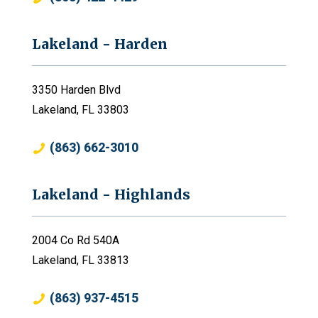
Lakeland - Harden
3350 Harden Blvd
Lakeland, FL 33803
(863) 662-3010
Lakeland - Highlands
2004 Co Rd 540A
Lakeland, FL 33813
(863) 937-4515