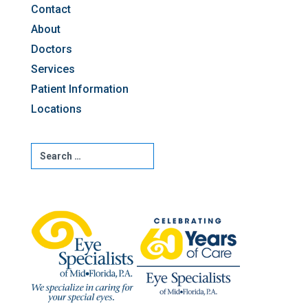
Contact
About
Doctors
Services
Patient Information
Locations