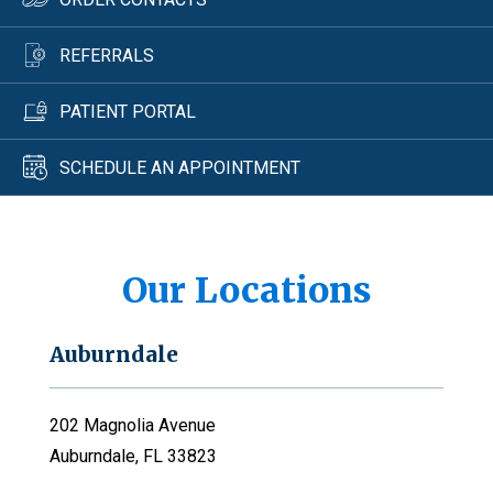
REFERRALS
PATIENT PORTAL
SCHEDULE AN APPOINTMENT
Our Locations
Auburndale
202 Magnolia Avenue
Auburndale, FL 33823