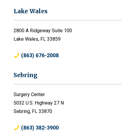
Lake Wales
2800 A Ridgeway Suite 100
Lake Wales, FL 33859
(863) 676-2008
Sebring
Surgery Center
5032 U.S. Highway 27 N
Sebring, FL 33870
(863) 382-3900