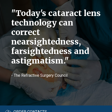
"Today's cataract lens
technology can
correct
nearsightedness,
farsightedness and
astigmatism."
- The Refractive Surgery Council
ORDER CONTACTS