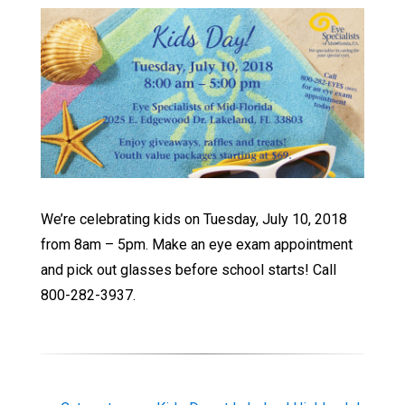
We’re celebrating kids on Tuesday, July 10, 2018
from 8am – 5pm. Make an eye exam appointment
and pick out glasses before school starts! Call
800-282-3937.