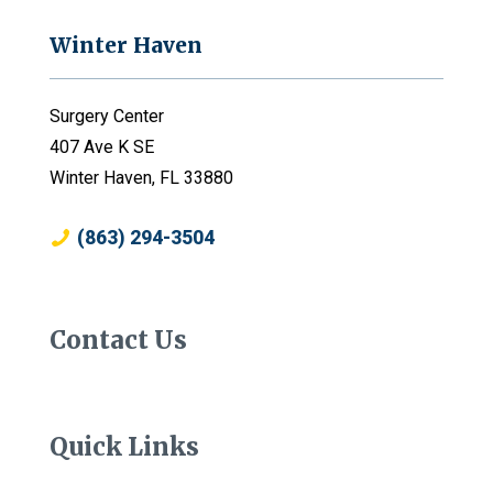
Winter Haven
Surgery Center
407 Ave K SE
Winter Haven, FL 33880
(863) 294-3504
Contact Us
Quick Links