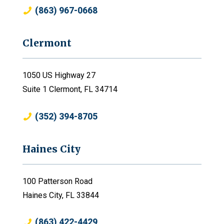
(863) 967-0668
Clermont
1050 US Highway 27
Suite 1 Clermont, FL 34714
(352) 394-8705
Haines City
100 Patterson Road
Haines City, FL 33844
(863) 422-4429