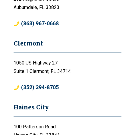
Auburndale, FL 33823
(863) 967-0668
Clermont
1050 US Highway 27
Suite 1 Clermont, FL 34714
(352) 394-8705
Haines City
100 Patterson Road