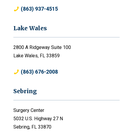
(863) 937-4515
Lake Wales
2800 A Ridgeway Suite 100
Lake Wales, FL 33859
(863) 676-2008
Sebring
Surgery Center
5032 U.S. Highway 27 N
Sebring, FL 33870