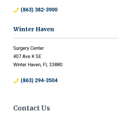
(863) 382-3900
Winter Haven
Surgery Center
407 Ave K SE
Winter Haven, FL 33880
(863) 294-3504
Contact Us