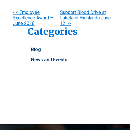
Other
<< Employee
Support Blood Drive at
Excellence Award –
Lakeland Highlands June
Posts
June 2018
12 >>
Categories
Blog
News and Events