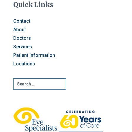
Quick Links
Contact
About
Doctors
Services
Patient Information
Locations