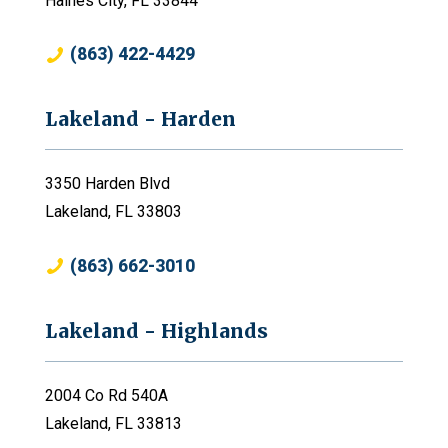
Haines City, FL 33844
(863) 422-4429
Lakeland - Harden
3350 Harden Blvd
Lakeland, FL 33803
(863) 662-3010
Lakeland - Highlands
2004 Co Rd 540A
Lakeland, FL 33813