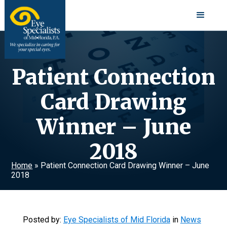
Patient Connection
Card Drawing
Winner – June
2018
Home
»
Patient Connection Card Drawing Winner – June
2018
Posted by:
Eye Specialists of Mid Florida
in
News