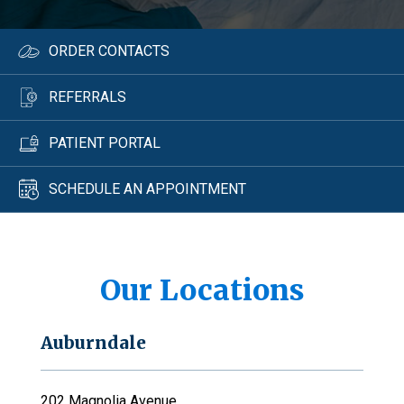
ORDER CONTACTS
REFERRALS
PATIENT PORTAL
SCHEDULE AN APPOINTMENT
Our Locations
Auburndale
202 Magnolia Avenue