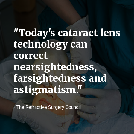
"Today's cataract lens
technology can
correct
nearsightedness,
farsightedness and
astigmatism."
- The Refractive Surgery Council