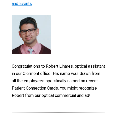
and Events
Congratulations to Robert Linares, optical assistant
in our Clermont office! His name was drawn from
all the employees specifically named on recent
Patient Connection Cards. You might recognize
Robert from our optical commercial and ad!