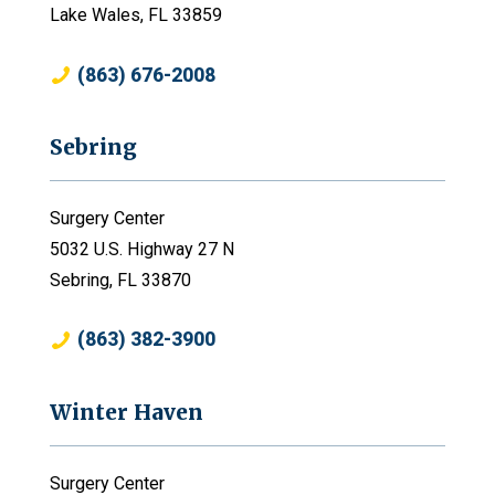
Lake Wales, FL 33859
(863) 676-2008
Sebring
Surgery Center
5032 U.S. Highway 27 N
Sebring, FL 33870
(863) 382-3900
Winter Haven
Surgery Center