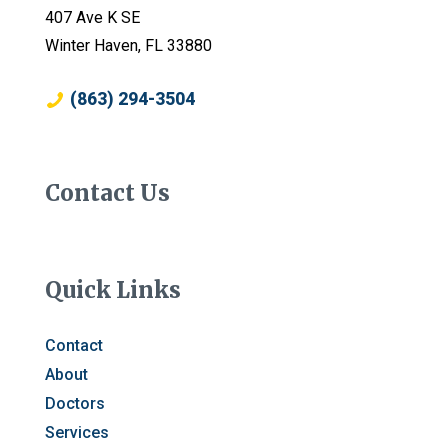
407 Ave K SE
Winter Haven, FL 33880
(863) 294-3504
Contact Us
Quick Links
Contact
About
Doctors
Services