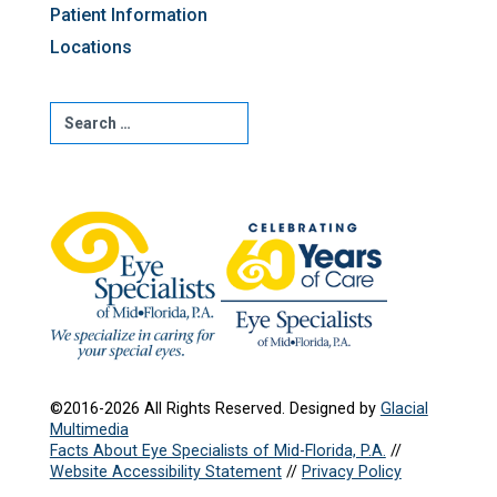
Patient Information
Locations
©2016-2026 All Rights Reserved. Designed by
Glacial
Multimedia
Facts About Eye Specialists of Mid-Florida, P.A.
//
Website Accessibility Statement
//
Privacy Policy