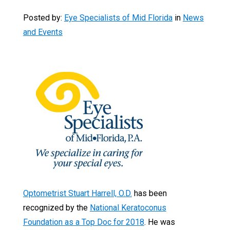
Posted by:
Eye Specialists of Mid Florida
in
News
and Events
Optometrist Stuart Harrell, O.D.
has been
recognized by the
National Keratoconus
Foundation as a Top Doc for 2018
. He was