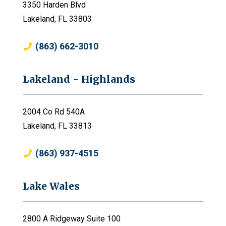
3350 Harden Blvd
Lakeland, FL 33803
(863) 662-3010
Lakeland - Highlands
2004 Co Rd 540A
Lakeland, FL 33813
(863) 937-4515
Lake Wales
2800 A Ridgeway Suite 100