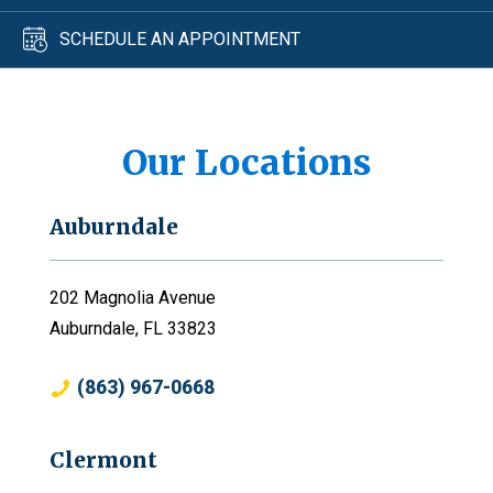
SCHEDULE AN APPOINTMENT
Our Locations
Auburndale
202 Magnolia Avenue
Auburndale, FL 33823
(863) 967-0668
Clermont