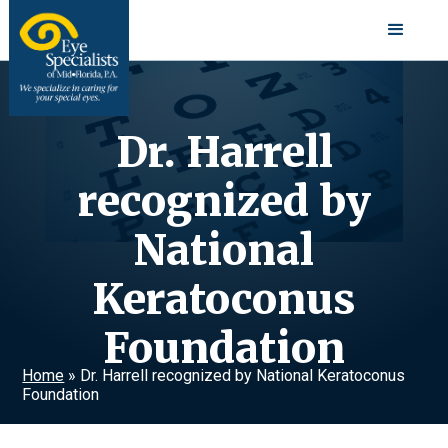
Dr. Harrell
recognized by
National
Keratoconus
Foundation
Home
»
Dr. Harrell recognized by National Keratoconus
Foundation