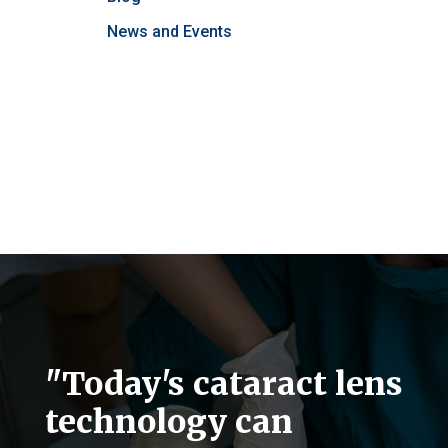
News and Events
"Today's cataract lens
technology can