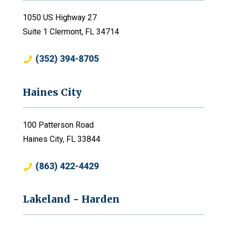
1050 US Highway 27
Suite 1 Clermont, FL 34714
(352) 394-8705
Haines City
100 Patterson Road
Haines City, FL 33844
(863) 422-4429
Lakeland - Harden