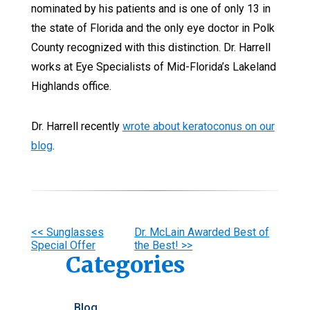
nominated by his patients and is one of only 13 in
the state of Florida and the only eye doctor in Polk
County recognized with this distinction. Dr. Harrell
works at Eye Specialists of Mid-Florida’s Lakeland
Highlands office.
Dr. Harrell recently
wrote about keratoconus on our
blog
.
Other
<< Sunglasses
Dr. McLain Awarded Best of
Special Offer
the Best! >>
Posts
Categories
Blog