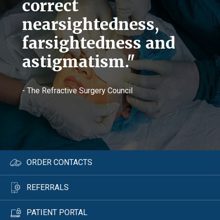
correct
nearsightedness,
farsightedness and
astigmatism."
- The Refractive Surgery Council
ORDER CONTACTS
REFERRALS
PATIENT PORTAL