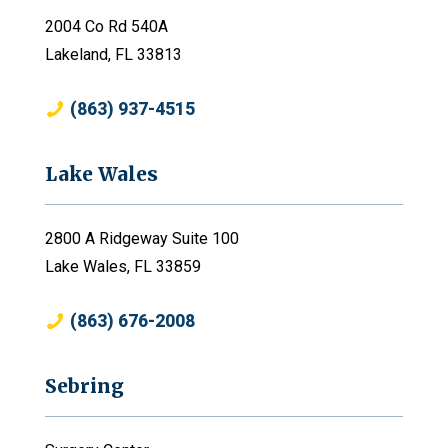
2004 Co Rd 540A
Lakeland, FL 33813
(863) 937-4515
Lake Wales
2800 A Ridgeway Suite 100
Lake Wales, FL 33859
(863) 676-2008
Sebring