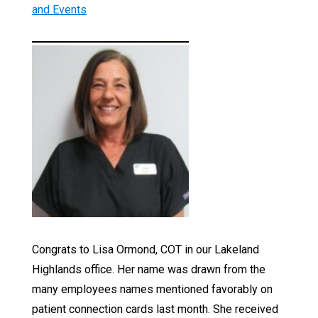
and Events
Congrats to Lisa Ormond, COT in our Lakeland
Highlands office. Her name was drawn from the
many employees names mentioned favorably on
patient connection cards last month. She received