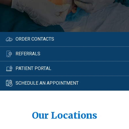
ORDER CONTACTS
REFERRALS
PATIENT PORTAL
SCHEDULE AN APPOINTMENT
Our Locations