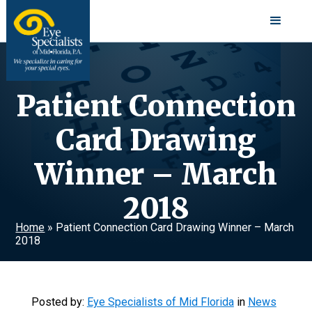
Patient Connection
Card Drawing
Winner – March
2018
Home
»
Patient Connection Card Drawing Winner – March
2018
Posted by:
Eye Specialists of Mid Florida
in
News