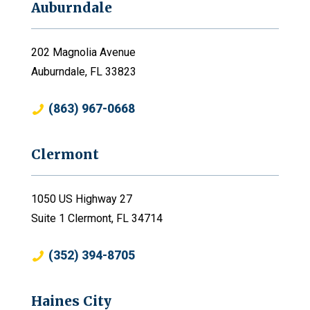
Auburndale
202 Magnolia Avenue
Auburndale, FL 33823
(863) 967-0668
Clermont
1050 US Highway 27
Suite 1 Clermont, FL 34714
(352) 394-8705
Haines City