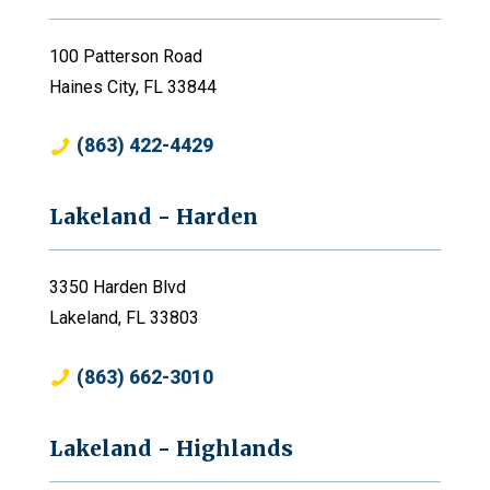
100 Patterson Road
Haines City, FL 33844
(863) 422-4429
Lakeland - Harden
3350 Harden Blvd
Lakeland, FL 33803
(863) 662-3010
Lakeland - Highlands