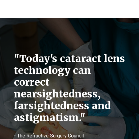
"Today's cataract lens
technology can
correct
nearsightedness,
farsightedness and
astigmatism."
- The Refractive Surgery Council