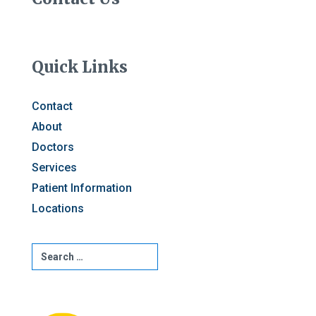
Quick Links
Contact
About
Doctors
Services
Patient Information
Locations