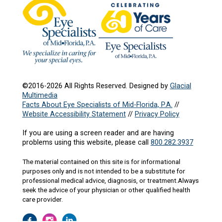
©2016-2026 All Rights Reserved. Designed by
Glacial
Multimedia
Facts About Eye Specialists of Mid-Florida, P.A.
//
Website Accessibility Statement
//
Privacy Policy
If you are using a screen reader and are having
problems using this website, please call
800.282.3937
The material contained on this site is for informational
purposes only and is not intended to be a substitute for
professional medical advice, diagnosis, or treatment.Always
seek the advice of your physician or other qualified health
care provider.