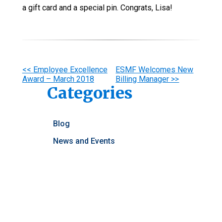
a gift card and a special pin. Congrats, Lisa!
Other
<< Employee Excellence
ESMF Welcomes New
Award – March 2018
Billing Manager >>
Posts
Categories
Blog
News and Events