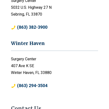
Surgery Center
5032 U.S. Highway 27 N
Sebring, FL 33870
(863) 382-3900
Winter Haven
Surgery Center
407 Ave K SE
Winter Haven, FL 33880
(863) 294-3504
Contact Us