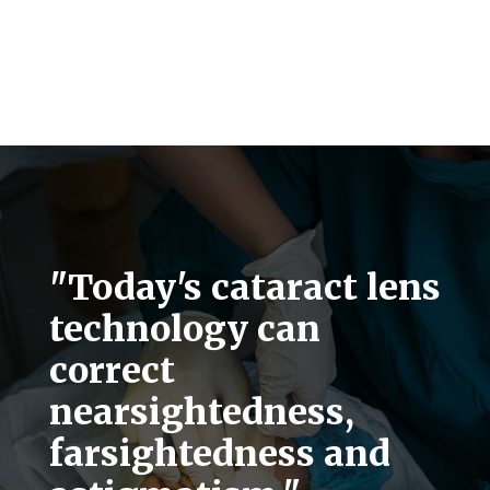
"Today's cataract lens
technology can
correct
nearsightedness,
farsightedness and