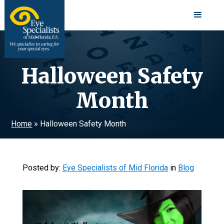
Halloween Safety
Month
Home
»
Halloween Safety Month
Posted by:
Eye Specialists of Mid Florida
in
Blog