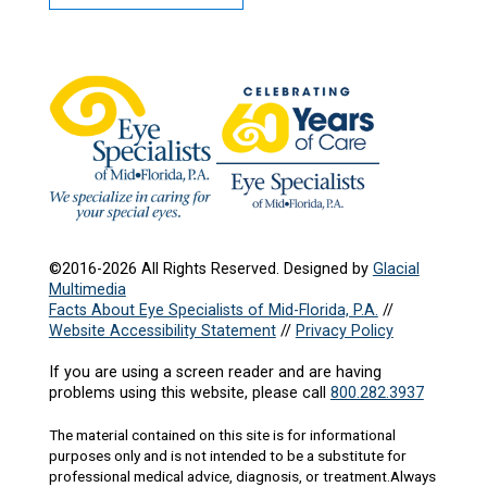
©2016-2026 All Rights Reserved. Designed by
Glacial
Multimedia
Facts About Eye Specialists of Mid-Florida, P.A.
//
Website Accessibility Statement
//
Privacy Policy
If you are using a screen reader and are having
problems using this website, please call
800.282.3937
The material contained on this site is for informational
purposes only and is not intended to be a substitute for
professional medical advice, diagnosis, or treatment.Always