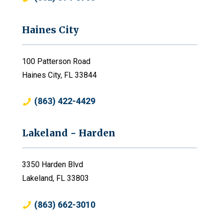
Haines City
100 Patterson Road
Haines City, FL 33844
(863) 422-4429
Lakeland - Harden
3350 Harden Blvd
Lakeland, FL 33803
(863) 662-3010