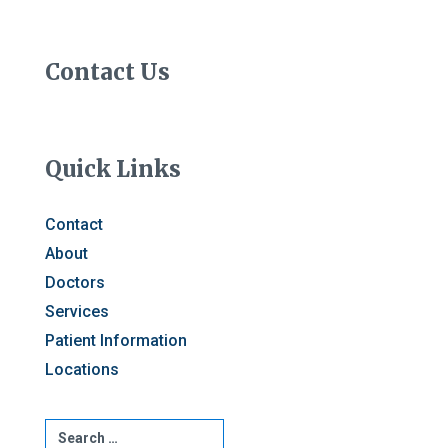
Contact Us
Quick Links
Contact
About
Doctors
Services
Patient Information
Locations