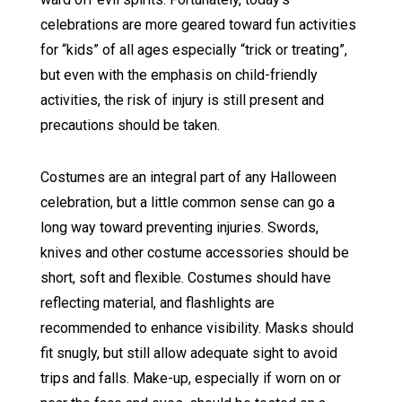
celebrations are more geared toward fun activities
for “kids” of all ages especially “trick or treating”,
but even with the emphasis on child-friendly
activities, the risk of injury is still present and
precautions should be taken.
Costumes are an integral part of any Halloween
celebration, but a little common sense can go a
long way toward preventing injuries. Swords,
knives and other costume accessories should be
short, soft and flexible. Costumes should have
reflecting material, and flashlights are
recommended to enhance visibility. Masks should
fit snugly, but still allow adequate sight to avoid
trips and falls. Make-up, especially if worn on or