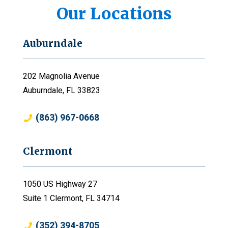
Our Locations
Auburndale
202 Magnolia Avenue
Auburndale, FL 33823
(863) 967-0668
Clermont
1050 US Highway 27
Suite 1 Clermont, FL 34714
(352) 394-8705