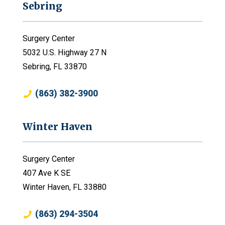
Sebring
Surgery Center
5032 U.S. Highway 27 N
Sebring, FL 33870
(863) 382-3900
Winter Haven
Surgery Center
407 Ave K SE
Winter Haven, FL 33880
(863) 294-3504