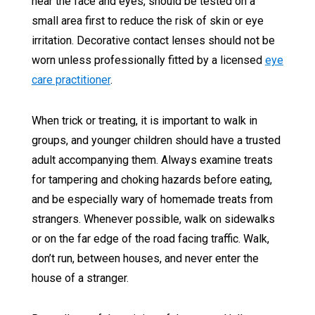
near the face and eyes, should be tested on a
small area first to reduce the risk of skin or eye
irritation. Decorative contact lenses should not be
worn unless professionally fitted by a licensed
eye
care practitioner
.
When trick or treating, it is important to walk in
groups, and younger children should have a trusted
adult accompanying them. Always examine treats
for tampering and choking hazards before eating,
and be especially wary of homemade treats from
strangers. Whenever possible, walk on sidewalks
or on the far edge of the road facing traffic. Walk,
don’t run, between houses, and never enter the
house of a stranger.