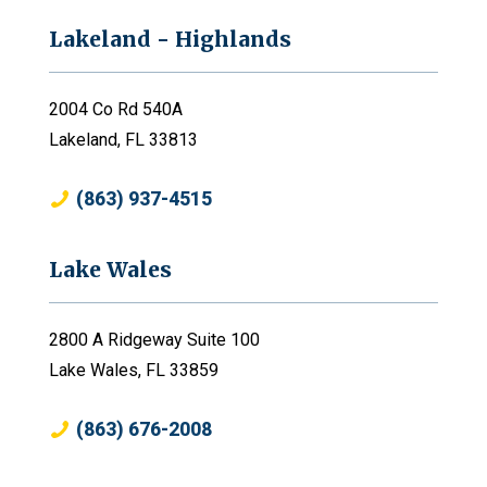
Lakeland - Highlands
2004 Co Rd 540A
Lakeland, FL 33813
(863) 937-4515
Lake Wales
2800 A Ridgeway Suite 100
Lake Wales, FL 33859
(863) 676-2008