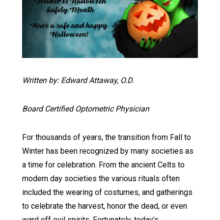
Written by: Edward Attaway, O.D.
Board Certified Optometric Physician
For thousands of years, the transition from Fall to
Winter has been recognized by many societies as
a time for celebration. From the ancient Celts to
modern day societies the various rituals often
included the wearing of costumes, and gatherings
to celebrate the harvest, honor the dead, or even
ward off evil spirits. Fortunately, today’s