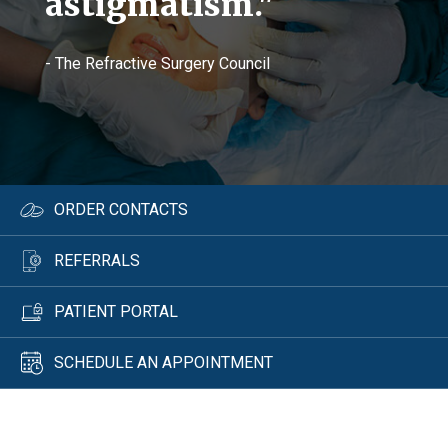
astigmatism."
- The Refractive Surgery Council
ORDER CONTACTS
REFERRALS
PATIENT PORTAL
SCHEDULE AN APPOINTMENT