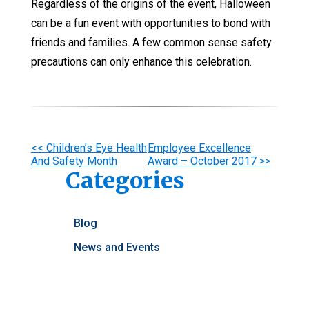
Regardless of the origins of the event, Halloween
can be a fun event with opportunities to bond with
friends and families. A few common sense safety
precautions can only enhance this celebration.
Other
<< Children’s Eye Health
Employee Excellence
And Safety Month
Award – October 2017 >>
Posts
Categories
Blog
News and Events